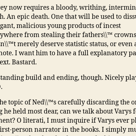
rey now requires a bloody, writhing, intermi
h. An epic death. One that will be used to dis
gant, malicious young products of incest
ywhere from stealing their fathers\\™ crowns
n\\™t merely deserve statistic status, or even 
note. I want him to have a full explanatory pa
text. Bastard.
tanding build and ending, though. Nicely pla
.
he topic of Ned\\™s carefully discarding the 
g he held most dear, can we talk about Varys f
nt? O literati, I must inquire if Varys ever p
first-person narrator in the books. I simply mu