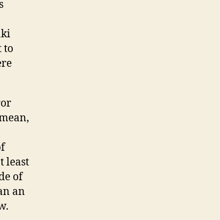
s
aki
 to
ere
ror
 mean,
f
 least
de of
man an
w.