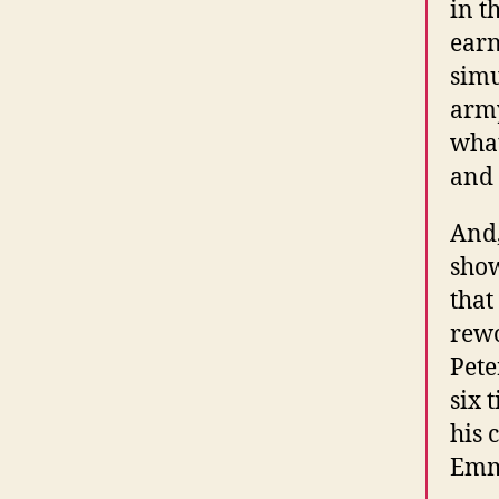
in t
earn
simu
army
what
and 
And,
show
that
rewo
Pete
six 
his 
Emmy