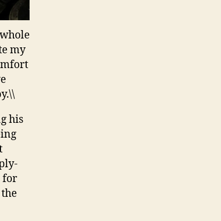
e whole
ate my
omfort
ve
.\\
g his
eing
t
ply-
 for
 the