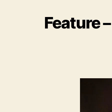
Feature –