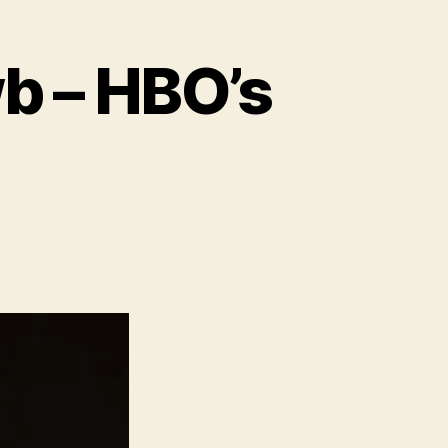
wb – HBO’s