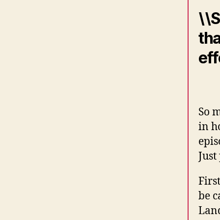
\\S
tha
eff
So m
in h
epis
Just
Firs
be c
Land