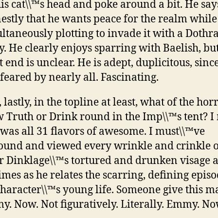
his cat\\™s head and poke around a bit. He say
estly that he wants peace for the realm while
ltaneously plotting to invade it with a Dothr
. He clearly enjoys sparring with Baelish, but
 end is unclear. He is adept, duplicitous, sinc
feared by nearly all. Fascinating.
 lastly, in the topline at least, what of the hor
 Truth or Drink round in the Imp\\™s tent? I
 was all 31 flavors of awesome. I must\\™ve
und and viewed every wrinkle and crinkle o
r Dinklage\\™s tortured and drunken visage at
times as he relates the scarring, defining episo
character\\™s young life. Someone give this 
. Now. Not figuratively. Literally. Emmy. No