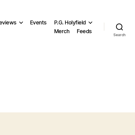
eviews
Events
P.G. Holyfield
Merch
Feeds
Search