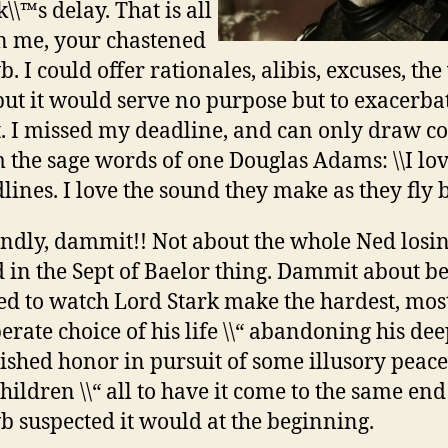
\\™s delay. That is all
 me, your chastened
. I could offer rationales, alibis, excuses, th
 but it would serve no purpose but to exacerb
t. I missed my deadline, and can only draw c
 the sage words of one Douglas Adams: \\I lo
lines. I love the sound they make as they fly by
ndly, dammit!! Not about the whole Ned losin
 in the Sept of Baelor thing. Dammit about b
ed to watch Lord Stark make the hardest, mos
erate choice of his life \\“ abandoning his dee
ished honor in pursuit of some illusory peace
children \\“ all to have it come to the same end
 suspected it would at the beginning.