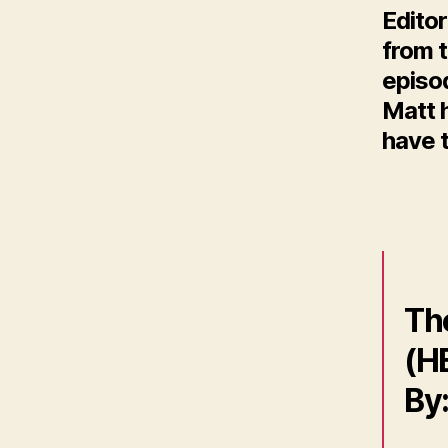
Editor
from t
episo
Matt h
have t
Th
(HB
By