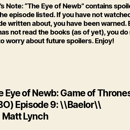
’s Note: “The Eye of Newb” contains spoil
he episode listed. If you have not watche
de written about, you have been warned. 
as not read the books (as of yet), you do
o worry about future spoilers. Enjoy!
e Eye of Newb: Game of Throne
O) Episode 9: \\Baelor\\
: Matt Lynch