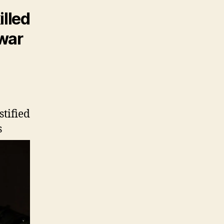
illed
 war
stified
s