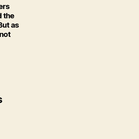
ers
d the
But as
 not
s