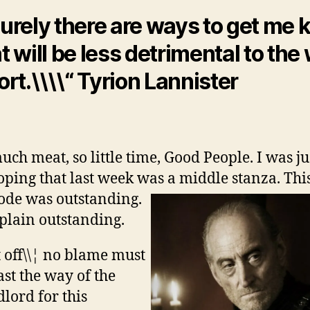
urely there are ways to get me k
t will be less detrimental to the
ort.\\\\“ Tyrion Lannister
uch meat, so little time, Good People. I was ju
oping that last week was a middle stanza.
Thi
ode was outstanding.
 plain outstanding.
t off\\¦ no blame must
ast the way of the
lord for this