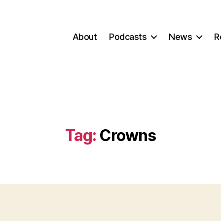
About
Podcasts
News
R
Tag:
Crowns