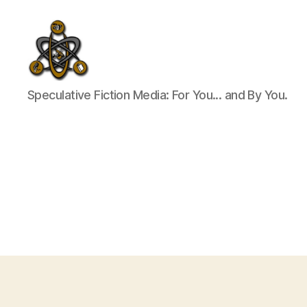
SpecFicMedia
Speculative Fiction Media: For You... and By You.