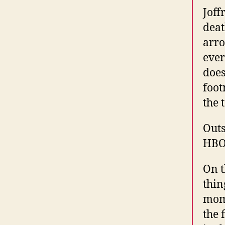
Joff
deat
arro
ever
does
foot
the 
Outs
HBO
On t
thin
mome
the 