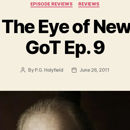
Categories
EPISODE REVIEWS
REVIEWS
 The Eye of Ne
GoT Ep. 9
By
P.G. Holyfield
June 26, 2011
Post
Post
author
date