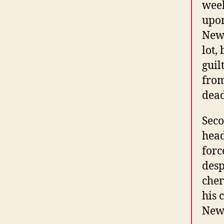
week
upon
Newb
lot,
guil
from
dead
Seco
head
forc
desp
cher
his 
Newb