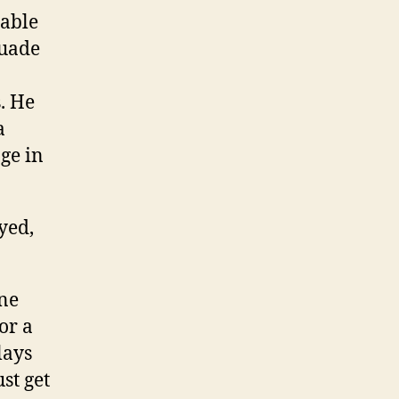
nable
suade
. He
a
ge in
yed,
one
or a
lays
st get