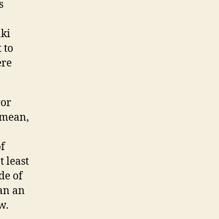
s
aki
 to
ere
ror
 mean,
f
 least
de of
man an
w.