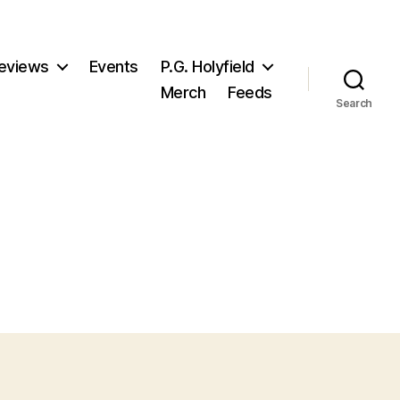
eviews
Events
P.G. Holyfield
Merch
Feeds
Search