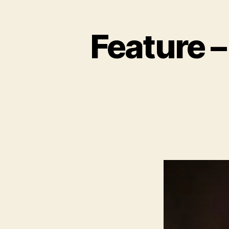
Feature –