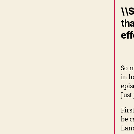
\\S
tha
eff
So m
in h
epis
Just
Firs
be c
Land