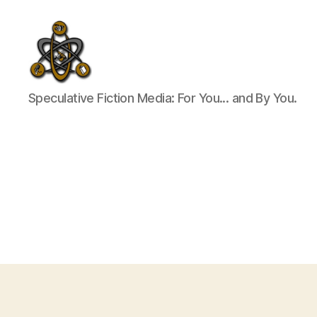
SpecFicMedia
Speculative Fiction Media: For You... and By You.