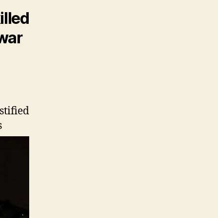
illed
 war
stified
s