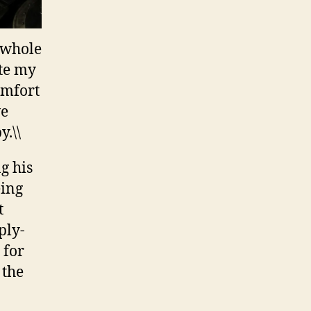
e whole
ate my
omfort
ve
.\\
g his
eing
t
ply-
 for
 the