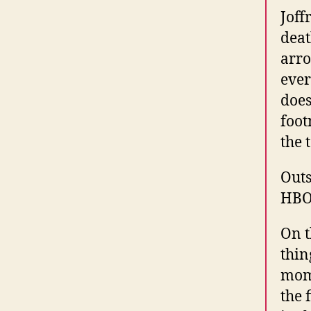
Joff
deat
arro
ever
does
foot
the 
Outs
HBO
On t
thin
mome
the 