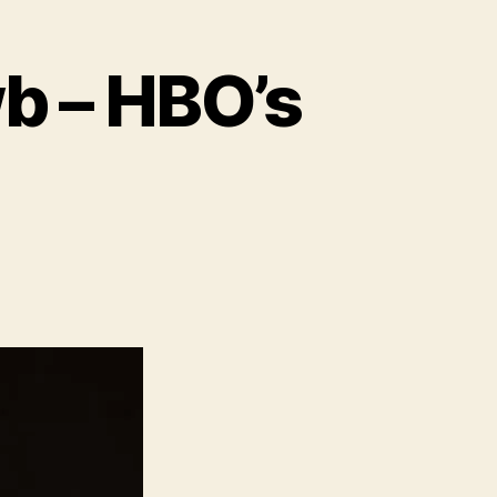
wb – HBO’s