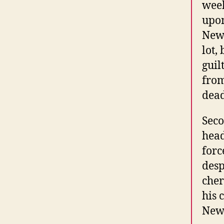
week
upon
Newb
lot,
guil
from
dead
Seco
head
forc
desp
cher
his 
Newb