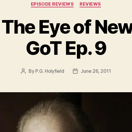
Categories
EPISODE REVIEWS
REVIEWS
 The Eye of Ne
GoT Ep. 9
By
P.G. Holyfield
June 26, 2011
Post
Post
author
date