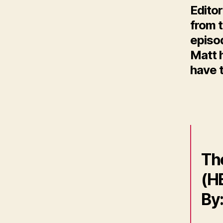
Editor
from t
episo
Matt h
have t
Th
(HB
By