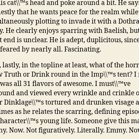
his cat\\™s head and poke around a bit. He say
estly that he wants peace for the realm while
ltaneously plotting to invade it with a Dothr
. He clearly enjoys sparring with Baelish, but
 end is unclear. He is adept, duplicitous, sinc
feared by nearly all. Fascinating.
 lastly, in the topline at least, what of the hor
 Truth or Drink round in the Imp\\™s tent? I
 was all 31 flavors of awesome. I must\\™ve
und and viewed every wrinkle and crinkle o
r Dinklage\\™s tortured and drunken visage at
times as he relates the scarring, defining episo
character\\™s young life. Someone give this 
. Now. Not figuratively. Literally. Emmy. No