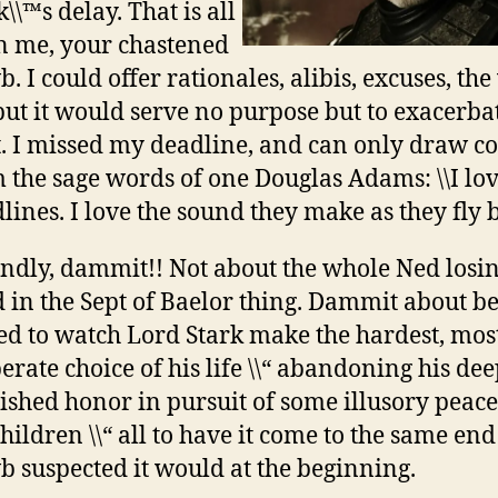
\\™s delay. That is all
 me, your chastened
. I could offer rationales, alibis, excuses, th
 but it would serve no purpose but to exacerb
t. I missed my deadline, and can only draw c
 the sage words of one Douglas Adams: \\I lo
lines. I love the sound they make as they fly by
ndly, dammit!! Not about the whole Ned losin
 in the Sept of Baelor thing. Dammit about b
ed to watch Lord Stark make the hardest, mos
erate choice of his life \\“ abandoning his dee
ished honor in pursuit of some illusory peace
children \\“ all to have it come to the same end
 suspected it would at the beginning.