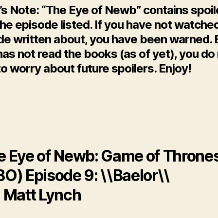
’s Note: “The Eye of Newb” contains spoil
he episode listed. If you have not watche
de written about, you have been warned. 
as not read the books (as of yet), you do
o worry about future spoilers. Enjoy!
e Eye of Newb: Game of Throne
O) Episode 9: \\Baelor\\
: Matt Lynch