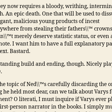
rey now requires a bloody, writhing, intermi
h. An epic death. One that will be used to dis
gant, malicious young products of incest
ywhere from stealing their fathers\\™ crowns
n\\™t merely deserve statistic status, or even 
note. I want him to have a full explanatory pa
text. Bastard.
tanding build and ending, though. Nicely pla
.
he topic of Ned\\™s carefully discarding the 
g he held most dear, can we talk about Varys f
nt? O literati, I must inquire if Varys ever p
first-person narrator in the books. I simply mu