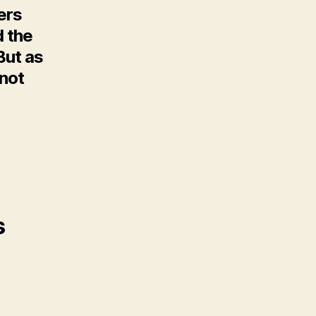
ers
d the
But as
 not
s