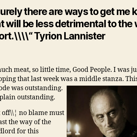
urely there are ways to get me k
t will be less detrimental to the
ort.\\\\“ Tyrion Lannister
uch meat, so little time, Good People. I was ju
oping that last week was a middle stanza.
Thi
ode was outstanding.
 plain outstanding.
t off\\¦ no blame must
ast the way of the
lord for this