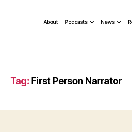
About
Podcasts
News
R
Tag:
First Person Narrator