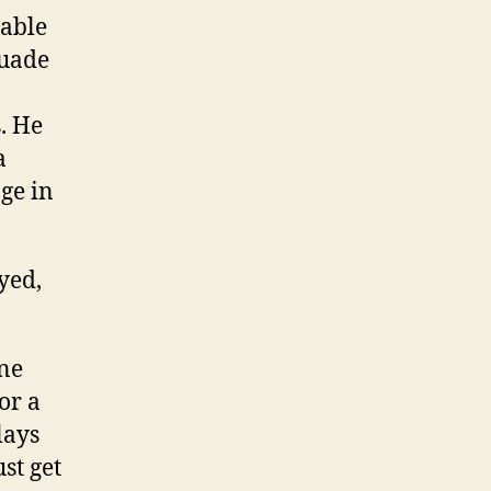
nable
suade
. He
a
ge in
yed,
one
or a
lays
st get