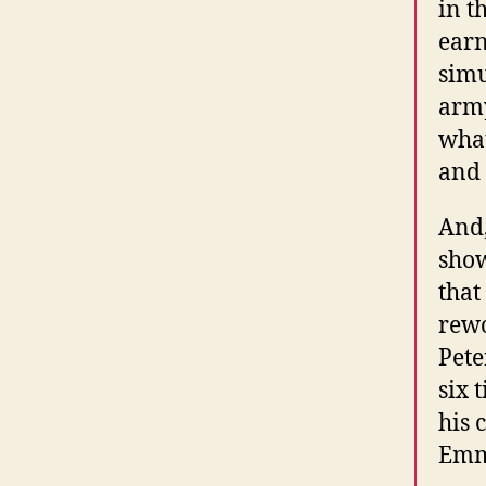
in t
earn
simu
army
what
and 
And,
show
that
rewo
Pete
six 
his 
Emmy