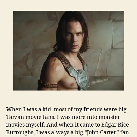
When I was a kid, most of my friends were big
Tarzan movie fans. I was more into monster
movies myself. And when it came to Edgar Rice
Burroughs, I was always a big “John Carter” fan.