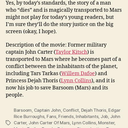
Yes, by today’s standards, the story of a man
who “dies” and is magically transported to Mars
might not play for today’s young readers, but
I’m sure they’ll do the story justice on the big
screen (okay, I hope).
Description of the movie: Former military
captain John Carter (
Taylor Kitsch
) is
transported to Mars where he becomes part of a
conflict between the inhabitants of the planet,
including Tars Tarkas (
Willem Dafoe
) and
Princess Dejah Thoris (
Lynn Collins
), and it is
now his job to save Barsoom (Mars) and its
people.
Barsoom
,
Captain John
,
Conflict
,
Dejah Thoris
,
Edgar
Rice Burroughs
,
Fans
,
Friends
,
Inhabitants
,
Job
,
John
Carter
,
John Carter Of Mars
,
Lynn Collins
,
Monster
,
Tags