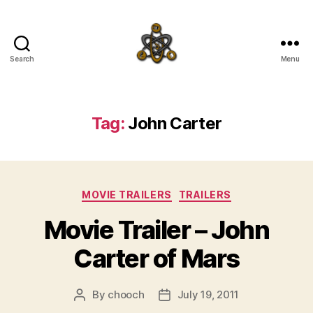
Search
Menu
SpecFicMedia
Tag:
John Carter
Categories
MOVIE TRAILERS
TRAILERS
Movie Trailer – John
Carter of Mars
By
chooch
July 19, 2011
Post
Post
author
date