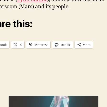
arsoom (Mars) and its people.
re this:
book
X
Pinterest
Reddit
More