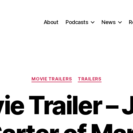
About
Podcasts
News
R
Categories
MOVIE TRAILERS
TRAILERS
e Trailer –