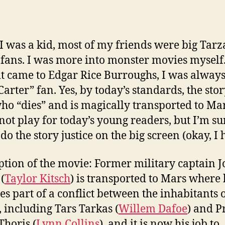
 was a kid, most of my friends were big Tar
fans. I was more into monster movies myself
t came to Edgar Rice Burroughs, I was always
Carter” fan. Yes, by today’s standards, the stor
o “dies” and is magically transported to Ma
not play for today’s young readers, but I’m su
 do the story justice on the big screen (okay, I 
ption of the movie: Former military captain 
(
Taylor Kitsch
) is transported to Mars where
s part of a conflict between the inhabitants o
, including Tars Tarkas (
Willem Dafoe
) and P
Thoris (
Lynn Collins
), and it is now his job to