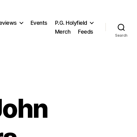
eviews
Events
P.G. Holyfield
Merch
Feeds
Search
 John