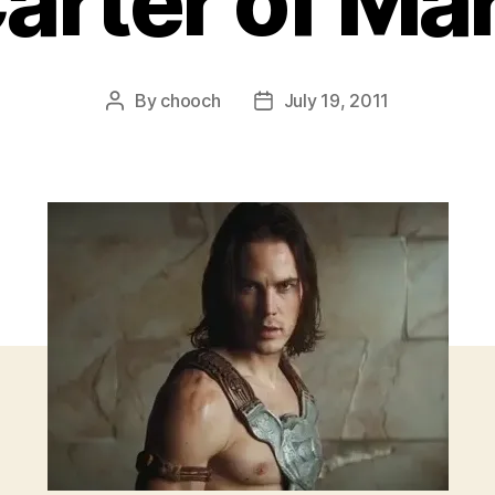
arter of Ma
By
chooch
July 19, 2011
Post
Post
author
date