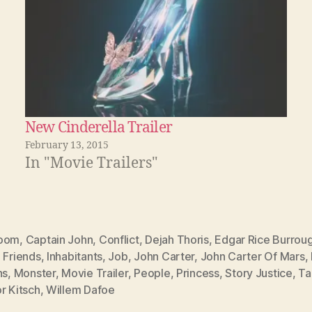
New Cinderella Trailer
February 13, 2015
In "Movie Trailers"
oom
,
Captain John
,
Conflict
,
Dejah Thoris
,
Edgar Rice Burrou
,
Friends
,
Inhabitants
,
Job
,
John Carter
,
John Carter Of Mars
,
ns
,
Monster
,
Movie Trailer
,
People
,
Princess
,
Story Justice
,
Ta
r Kitsch
,
Willem Dafoe