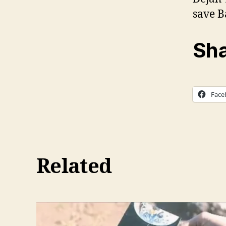
save B
Sha
Face
Related