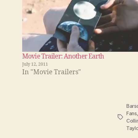
Movie Trailer: Another Earth
July 12, 2011
In "Movie Trailers"
Bars
Fans
Tags
Colli
Taylo