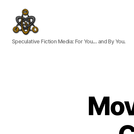
SpecFicMedia
Speculative Fiction Media: For You... and By You.
Movi