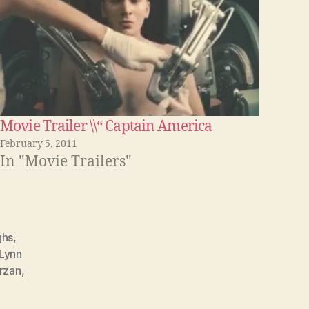
Movie Trailer \\“ Captain America
February 5, 2011
In "Movie Trailers"
ghs
,
Lynn
rzan
,