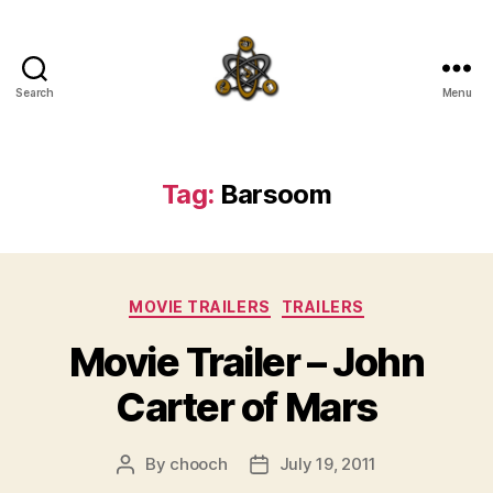
Search
Menu
SpecFicMedia
Tag:
Barsoom
Categories
MOVIE TRAILERS
TRAILERS
Movie Trailer – John
Carter of Mars
By
chooch
July 19, 2011
Post
Post
author
date