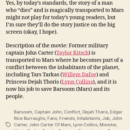
Yes, by today’s standards, the story of a man
who “dies” and is magically transported to Mars
might not play for today’s young readers, but
I’m sure they’ll do the story justice on the big
screen (okay, I hope).
Description of the movie: Former military
captain John Carter (
Taylor Kitsch
) is
transported to Mars where he becomes part of a
conflict between the inhabitants of the planet,
including Tars Tarkas (
Willem Dafoe
) and
Princess Dejah Thoris (
Lynn Collins
), and it is
now his job to save Barsoom (Mars) and its
people.
Barsoom
,
Captain John
,
Conflict
,
Dejah Thoris
,
Edgar
Rice Burroughs
,
Fans
,
Friends
,
Inhabitants
,
Job
,
John
Carter
,
John Carter Of Mars
,
Lynn Collins
,
Monster
,
Tags