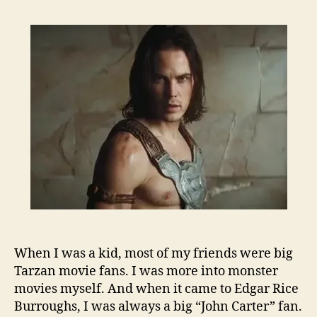
When I was a kid, most of my friends were big
Tarzan movie fans. I was more into monster
movies myself. And when it came to Edgar Rice
Burroughs, I was always a big “John Carter” fan.