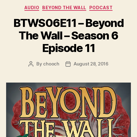
e
Categories
AUDIO
BEYOND THE WALL
PODCAST
r
BTWS06E11 – Beyond
The Wall – Season 6
Episode 11
By
chooch
August 28, 2016
Post
Post
author
date