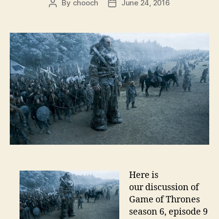
By
chooch
June 24, 2016
Post
Post
author
date
Here is
our discussion of
Game of Thrones
season 6, episode 9