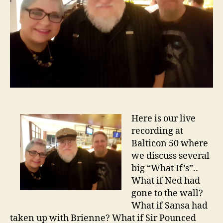
Here is our live
recording at
Balticon 50 where
we discuss several
big “What If’s”..
What if Ned had
gone to the wall?
What if Sansa had
taken up with Brienne? What if Sir Pounced