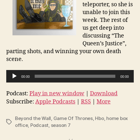
teleporter, so she is
unable to join this
week. The rest of
us get deep into
discussing “The
Queen’s Justice”,
parting shots, and winning your own death
scene.
A
00:00
00:00
u
d
Podcast:
Play in new window
|
Download
i
Subscribe:
Apple Podcasts
|
RSS
|
More
o
P
Beyond the Wall
,
Game Of Thrones
,
Hbo
,
home box
Tags
l
office
,
Podcast
,
season 7
a