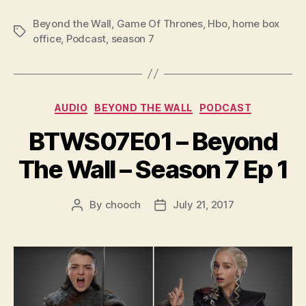
o
P
Beyond the Wall
,
Game Of Thrones
,
Hbo
,
home box
Tags
l
office
,
Podcast
,
season 7
a
y
e
Categories
AUDIO
BEYOND THE WALL
PODCAST
r
BTWS07E01 – Beyond
The Wall – Season 7 Ep 1
By
chooch
July 21, 2017
Post
Post
author
date