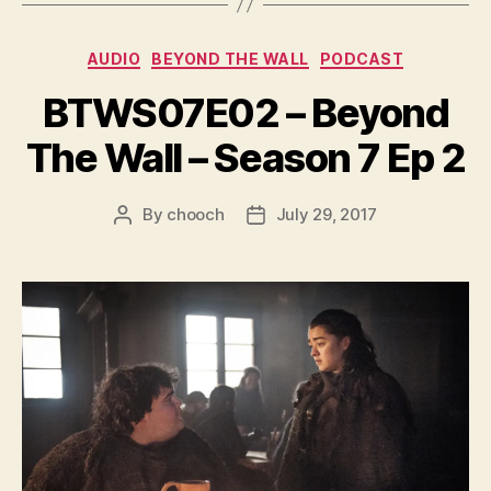
y
e
Categories
AUDIO
BEYOND THE WALL
PODCAST
r
BTWS07E02 – Beyond
The Wall – Season 7 Ep 2
By
chooch
July 29, 2017
Post
Post
author
date