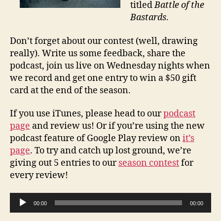
titled
Battle of the
Bastards
.
Don’t forget about our contest (well, drawing
really). Write us some feedback, share the
podcast, join us live on Wednesday nights when
we record and get one entry to win a $50 gift
card at the end of the season.
If you use iTunes, please head to our
podcast
page
and review us! Or if you’re using the new
podcast feature of Google Play review on
it’s
page
. To try and catch up lost ground, we’re
giving out 5 entries to our
season contest
for
every review!
A
00:00
00:00
u