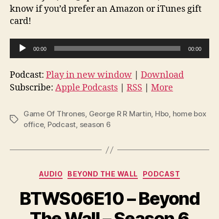
know if you’d prefer an Amazon or iTunes gift
card!
A
00:00
00:00
u
d
Podcast:
Play in new window
|
Download
i
Subscribe:
Apple Podcasts
|
RSS
|
More
o
P
Game Of Thrones
,
George R R Martin
,
Hbo
,
home box
Tags
l
office
,
Podcast
,
season 6
a
y
e
Categories
AUDIO
BEYOND THE WALL
PODCAST
r
BTWS06E10 – Beyond
The Wall – Season 6