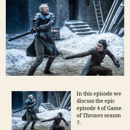
In this episode we
discuss the epic
episode 4 of Game
of Thrones season
7.