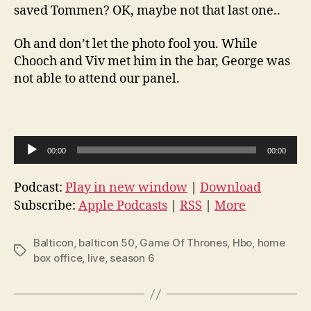
saved Tommen? OK, maybe not that last one..
Oh and don’t let the photo fool you. While
Chooch and Viv met him in the bar, George was
not able to attend our panel.
A
00:00
00:00
u
d
Podcast:
Play in new window
|
Download
i
Subscribe:
Apple Podcasts
|
RSS
|
More
o
P
Balticon
,
balticon 50
,
Game Of Thrones
,
Hbo
,
home
Tags
l
box office
,
live
,
season 6
a
y