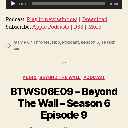
A
00:00
00:00
u
d
Podcast:
Play in new window
|
Download
i
Subscribe:
Apple Podcasts
|
RSS
|
More
o
P
Game Of Thrones
,
Hbo
,
Podcast
,
season 6
,
season
Tags
l
six
a
y
e
Categories
AUDIO
BEYOND THE WALL
PODCAST
r
BTWS06E09 – Beyond
The Wall – Season 6
Episode 9