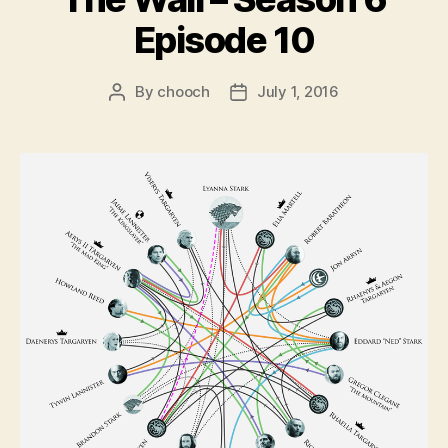
Episode 10
By
chooch
July 1, 2016
Post
Post
author
date