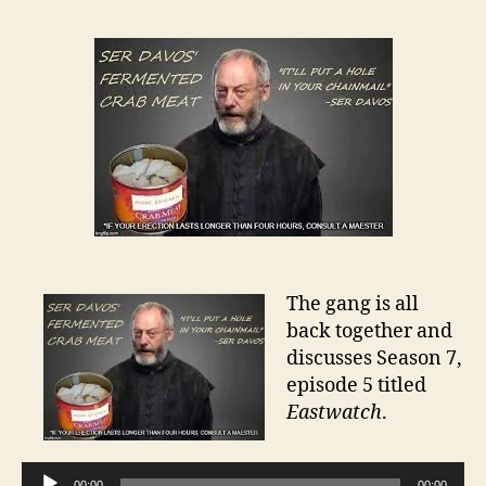
The gang is all
back together and
discusses Season 7,
episode 5 titled
Eastwatch
.
A
00:00
00:00