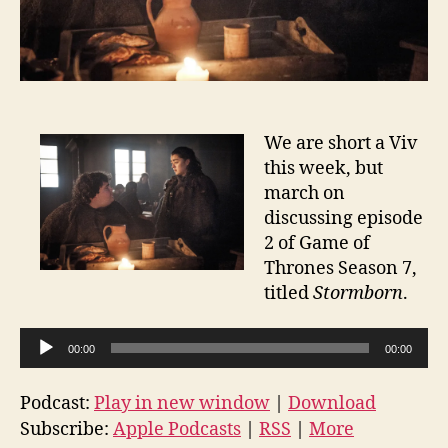
We are short a Viv
this week, but
march on
discussing episode
2 of Game of
Thrones Season 7,
titled
Stormborn
.
A
00:00
00:00
u
d
Podcast:
Play in new window
|
Download
i
Subscribe:
Apple Podcasts
|
RSS
|
More