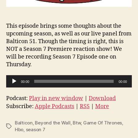
This episode brings some thoughts about the
upcoming season, as well as our live panel from
Balticon 51. Though the timing is right, this is
NOT a Season 7 Premiere reaction show! We
will be recording Season 7 Episode one on
Thursday.
A
00:00
00:00
u
d
Podcast:
Play in new window
|
Download
i
Subscribe:
Apple Podcasts
|
RSS
|
More
o
P
Balticon
,
Beyond the Wall
,
Btw
,
Game Of Thrones
,
Tags
l
Hbo
,
season 7
a