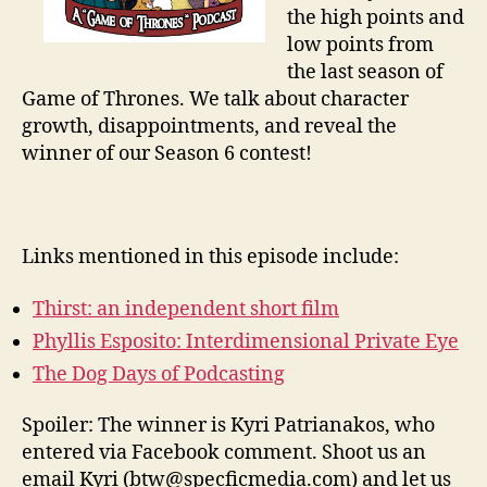
the high points and
low points from
the last season of
Game of Thrones. We talk about character
growth, disappointments, and reveal the
winner of our Season 6 contest!
Links mentioned in this episode include:
Thirst: an independent short film
Phyllis Esposito: Interdimensional Private Eye
The Dog Days of Podcasting
Spoiler: The winner is Kyri Patrianakos, who
entered via Facebook comment. Shoot us an
email Kyri (btw@specficmedia.com) and let us