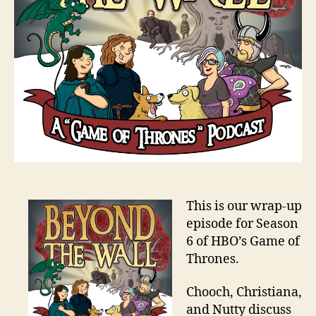
This is our wrap-up
episode for Season
6 of HBO’s Game of
Thrones.
Chooch, Christiana,
and Nutty discuss