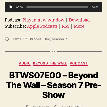
A
00:00
00:00
u
d
Podcast:
Play in new window
|
Download
i
Subscribe:
Apple Podcasts
|
RSS
|
More
o
P
Game Of Thrones
,
Hbo
,
season 7
Tags
l
a
y
Categories
e
AUDIO
BEYOND THE WALL
PODCAST
r
BTWS07E00 – Beyond
The Wall – Season 7 Pre-
Show