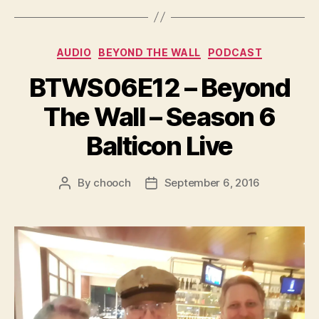
y
e
Categories
AUDIO
BEYOND THE WALL
PODCAST
r
BTWS06E12 – Beyond
The Wall – Season 6
Balticon Live
By
chooch
September 6, 2016
Post
Post
author
date