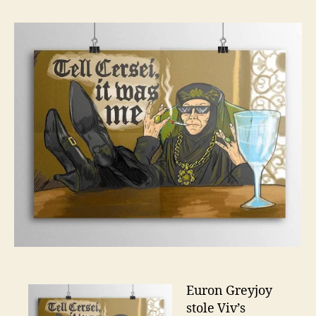
–
Bey
The
Wall
–
Sea
7
Ep
3
Euron Greyjoy
stole Viv’s