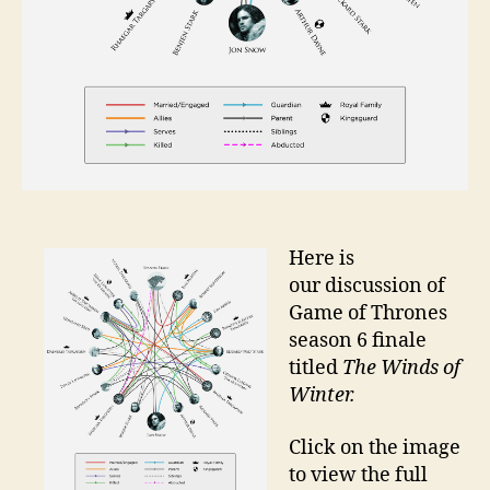
Here is
our discussion of
Game of Thrones
season 6 finale
titled
The Winds of
Winter.
Click on the image
to view the full