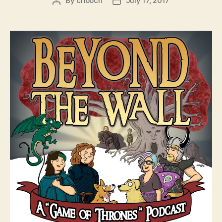
By
chooch
July 17, 2017
Post
Post
author
date