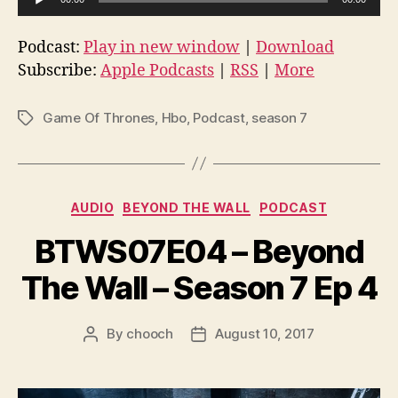
u
d
Podcast:
Play in new window
|
Download
i
Subscribe:
Apple Podcasts
|
RSS
|
More
o
P
Game Of Thrones
,
Hbo
,
Podcast
,
season 7
Tags
l
a
y
e
Categories
AUDIO
BEYOND THE WALL
PODCAST
r
BTWS07E04 – Beyond
The Wall – Season 7 Ep 4
By
chooch
August 10, 2017
Post
Post
author
date