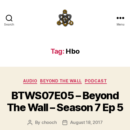
Search
Menu
SpecFicMedia
Tag:
Hbo
Categories
AUDIO
BEYOND THE WALL
PODCAST
BTWS07E05 – Beyond
The Wall – Season 7 Ep 5
By
chooch
August 18, 2017
Post
Post
author
date