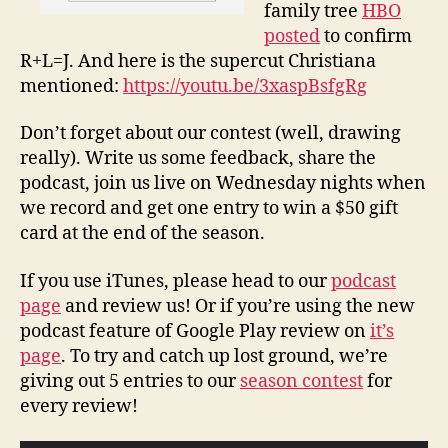
family tree
HBO
posted
to confirm
R+L=J. And here is the supercut Christiana
mentioned:
https://youtu.be/3xaspBsfgRg
Don’t forget about our contest (well, drawing
really). Write us some feedback, share the
podcast, join us live on Wednesday nights when
we record and get one entry to win a $50 gift
card at the end of the season.
If you use iTunes, please head to our
podcast
page
and review us! Or if you’re using the new
podcast feature of Google Play review on
it’s
page
. To try and catch up lost ground, we’re
giving out 5 entries to our
season contest
for
every review!