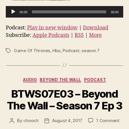
A
00:00
00:00
u
d
Podcast:
Play in new window
|
Download
i
Subscribe:
Apple Podcasts
|
RSS
|
More
o
P
Game Of Thrones
,
Hbo
,
Podcast
,
season 7
Tags
l
a
y
e
Categories
AUDIO
BEYOND THE WALL
PODCAST
r
BTWS07E03 – Beyond
The Wall – Season 7 Ep 3
on
By
chooch
August 4, 2017
1 Comment
Post
Post
BTW
author
date