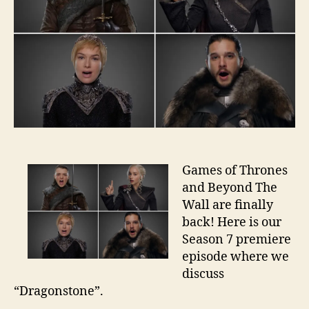
Games of Thrones
and Beyond The
Wall are finally
back! Here is our
Season 7 premiere
episode where we
discuss
“Dragonstone”.