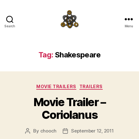
Search
Menu
SpecFicMedia
Tag:
Shakespeare
Categories
MOVIE TRAILERS
TRAILERS
Movie Trailer –
Coriolanus
By
chooch
September 12, 2011
Post
Post
author
date