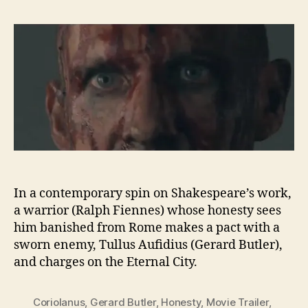
In a contemporary spin on Shakespeare’s work,
a warrior (Ralph Fiennes) whose honesty sees
him banished from Rome makes a pact with a
sworn enemy, Tullus Aufidius (Gerard Butler),
and charges on the Eternal City.
Coriolanus
,
Gerard Butler
,
Honesty
,
Movie Trailer
,