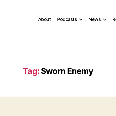
About
Podcasts
News
R
Tag:
Sworn Enemy