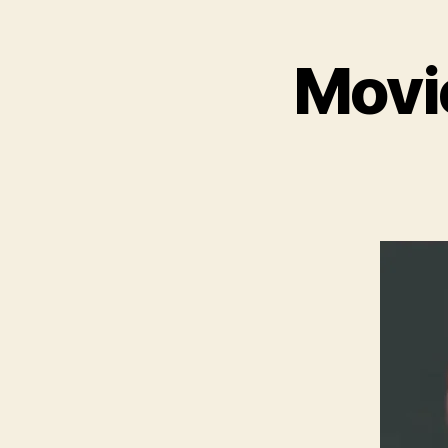
Movie