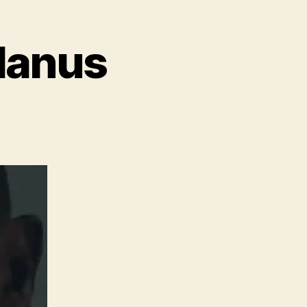
olanus