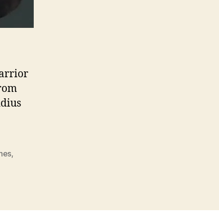
arrior
from
idius
nes
,