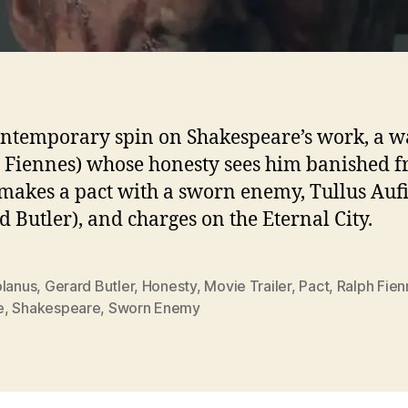
ontemporary spin on Shakespeare’s work, a w
 Fiennes) whose honesty sees him banished 
akes a pact with a sworn enemy, Tullus Auf
d Butler), and charges on the Eternal City.
olanus
,
Gerard Butler
,
Honesty
,
Movie Trailer
,
Pact
,
Ralph Fien
e
,
Shakespeare
,
Sworn Enemy