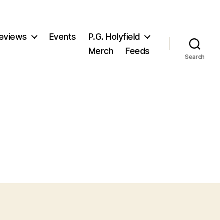
eviews
Events
P.G. Holyfield
Merch
Feeds
Search