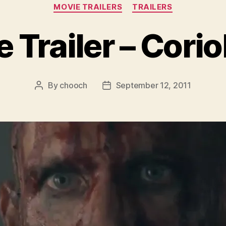
Categories
MOVIE TRAILERS
TRAILERS
 Trailer – Cori
By
chooch
September 12, 2011
Post
Post
author
date