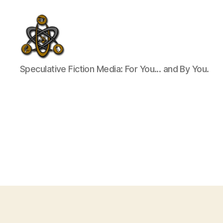
SpecFicMedia
Speculative Fiction Media: For You... and By You.