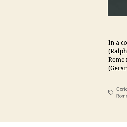
In a c
(Ralph
Rome m
(Gerar
Cori
Tags
Rom