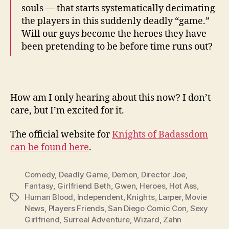
souls — that starts systematically decimating
the players in this suddenly deadly “game.”
Will our guys become the heroes they have
been pretending to be before time runs out?
How am I only hearing about this now? I don’t
care, but I’m excited for it.
The official website for
Knights of Badassdom
can be found here
.
Comedy
,
Deadly Game
,
Demon
,
Director Joe
,
Fantasy
,
Girlfriend Beth
,
Gwen
,
Heroes
,
Hot Ass
,
Human Blood
,
Independent
,
Knights
,
Larper
,
Movie
Tags
News
,
Players Friends
,
San Diego Comic Con
,
Sexy
Girlfriend
,
Surreal Adventure
,
Wizard
,
Zahn