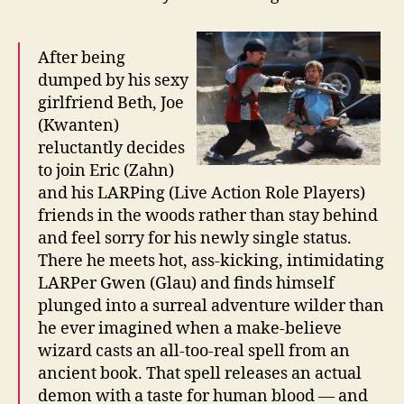
After being
dumped by his sexy
girlfriend Beth, Joe
(Kwanten)
reluctantly decides
to join Eric (Zahn)
and his LARPing (Live Action Role Players)
friends in the woods rather than stay behind
and feel sorry for his newly single status.
There he meets hot, ass-kicking, intimidating
LARPer Gwen (Glau) and finds himself
plunged into a surreal adventure wilder than
he ever imagined when a make-believe
wizard casts an all-too-real spell from an
ancient book. That spell releases an actual
demon with a taste for human blood — and