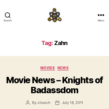
Search
Menu
SpecFicMedia
Tag:
Zahn
Categories
MOVIES
NEWS
Movie News – Knights of
Badassdom
By
chooch
July 18, 2011
Post
Post
author
date