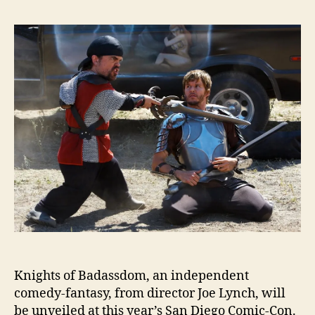
Knights of Badassdom, an independent
comedy-fantasy, from director Joe Lynch, will
be unveiled at this year’s San Diego Comic-Con.