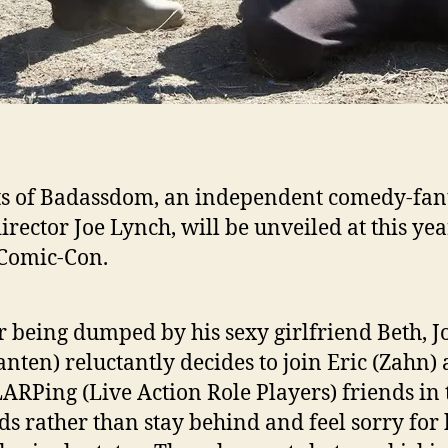
s of Badassdom, an independent comedy-fant
irector Joe Lynch, will be unveiled at this yea
Comic-Con.
r being dumped by his sexy girlfriend Beth, J
nten) reluctantly decides to join Eric (Zahn)
LARPing (Live Action Role Players) friends in 
s rather than stay behind and feel sorry for 