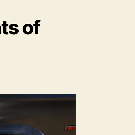
ts of