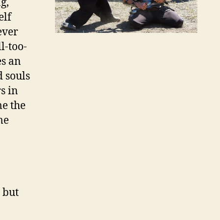
g,
elf
ever
l-too-
es an
 souls
s in
me the
me
 but