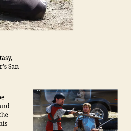
asy,
r’s San
oe
 and
the
his