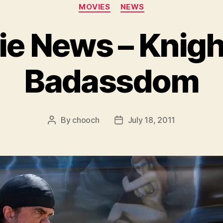
Categories
MOVIES
NEWS
e News – Knigh
Badassdom
By
chooch
July 18, 2011
Post
Post
author
date