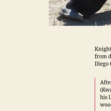
Knight
from d
Diego 
Afte
(Kwa
his 
wood