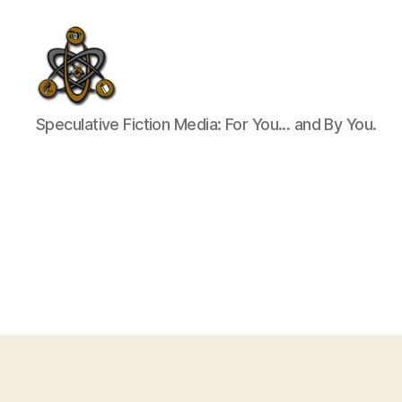
SpecFicMedia
Speculative Fiction Media: For You... and By You.