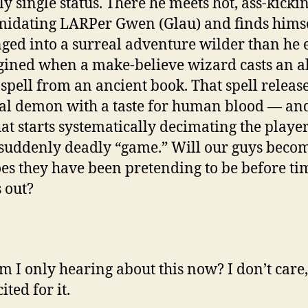
y single status. There he meets hot, ass-kickin
midating LARPer Gwen (Glau) and finds hims
ged into a surreal adventure wilder than he 
ined when a make-believe wizard casts an al
 spell from an ancient book. That spell releas
al demon with a taste for human blood — and
at starts systematically decimating the player
 suddenly deadly “game.” Will our guys beco
es they have been pretending to be before ti
 out?
 I only hearing about this now? I don’t care,
ited for it.