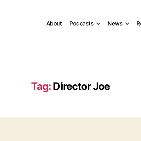
About
Podcasts
News
R
Tag:
Director Joe