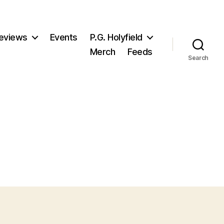
eviews
Events
P.G. Holyfield
Merch
Feeds
Search