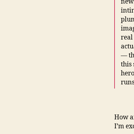
newl
inti
plun
imag
real
actu
— th
this
hero
runs
How am
I’m exc