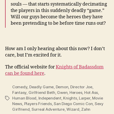
souls — that starts systematically decimating
the players in this suddenly deadly “game.”
Will our guys become the heroes they have
been pretending to be before time runs out?
How am I only hearing about this now? I don’t
care, but I’m excited for it.
The official website for
Knights of Badassdom
can be found here
.
Comedy
,
Deadly Game
,
Demon
,
Director Joe
,
Fantasy
,
Girlfriend Beth
,
Gwen
,
Heroes
,
Hot Ass
,
Human Blood
,
Independent
,
Knights
,
Larper
,
Movie
Tags
News
,
Players Friends
,
San Diego Comic Con
,
Sexy
Girlfriend
,
Surreal Adventure
,
Wizard
,
Zahn