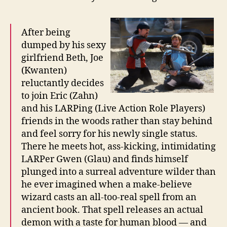
After being
dumped by his sexy
girlfriend Beth, Joe
(Kwanten)
reluctantly decides
to join Eric (Zahn)
and his LARPing (Live Action Role Players)
friends in the woods rather than stay behind
and feel sorry for his newly single status.
There he meets hot, ass-kicking, intimidating
LARPer Gwen (Glau) and finds himself
plunged into a surreal adventure wilder than
he ever imagined when a make-believe
wizard casts an all-too-real spell from an
ancient book. That spell releases an actual
demon with a taste for human blood — and