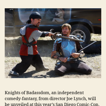
Knights of Badassdom, an independent
comedy-fantasy, from director Joe Lynch, will
be unveiled at this year’s San Diego Comic-Con.