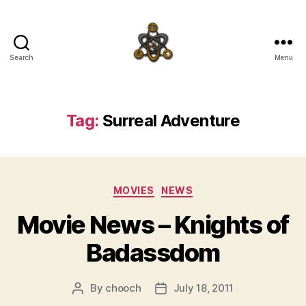
Search
Menu
SpecFicMedia
Tag:
Surreal Adventure
Categories
MOVIES
NEWS
Movie News – Knights of
Badassdom
By
chooch
July 18, 2011
Post
Post
author
date