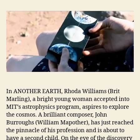
In ANOTHER EARTH, Rhoda Williams (Brit
Marling), a bright young woman accepted into
MIT’s astrophysics program, aspires to explore
the cosmos. A brilliant composer, John
Burroughs (William Mapother), has just reached
the pinnacle of his profession and is about to
have a second child. On the eve of the discovery