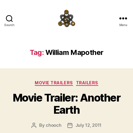
Search
Menu
SpecFicMedia
Tag:
William Mapother
Categories
MOVIE TRAILERS
TRAILERS
Movie Trailer: Another
Earth
By
chooch
July 12, 2011
Post
Post
author
date