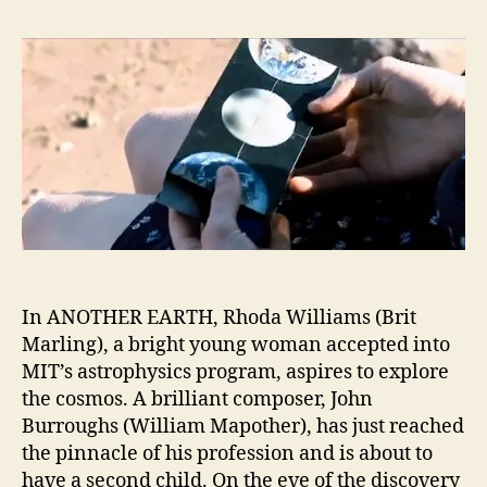
In ANOTHER EARTH, Rhoda Williams (Brit
Marling), a bright young woman accepted into
MIT’s astrophysics program, aspires to explore
the cosmos. A brilliant composer, John
Burroughs (William Mapother), has just reached
the pinnacle of his profession and is about to
have a second child. On the eve of the discovery