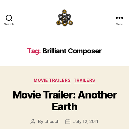
Search
Menu
SpecFicMedia
Tag:
Brilliant Composer
Categories
MOVIE TRAILERS
TRAILERS
Movie Trailer: Another
Earth
By
chooch
July 12, 2011
Post
Post
author
date