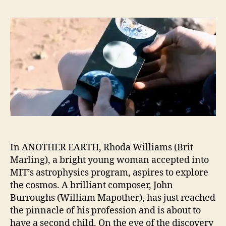
In ANOTHER EARTH, Rhoda Williams (Brit
Marling), a bright young woman accepted into
MIT’s astrophysics program, aspires to explore
the cosmos. A brilliant composer, John
Burroughs (William Mapother), has just reached
the pinnacle of his profession and is about to
have a second child. On the eve of the discovery