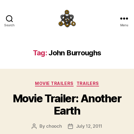
Search
Menu
SpecFicMedia
Tag:
John Burroughs
Categories
MOVIE TRAILERS
TRAILERS
Movie Trailer: Another
Earth
By
chooch
July 12, 2011
Post
Post
author
date