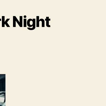
rk Night