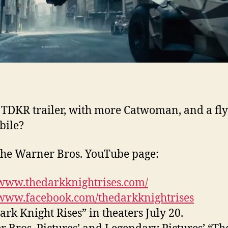
TDKR trailer, with more Catwoman, and a fl
bile?
he Warner Bros. YouTube page:
/www.thedarkknightrises.com/
/www.facebook.com/thedarkknightrises
ark Knight Rises” in theaters July 20.