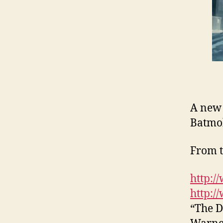
A new 
Batmo
From t
http:/
http:/
“The D