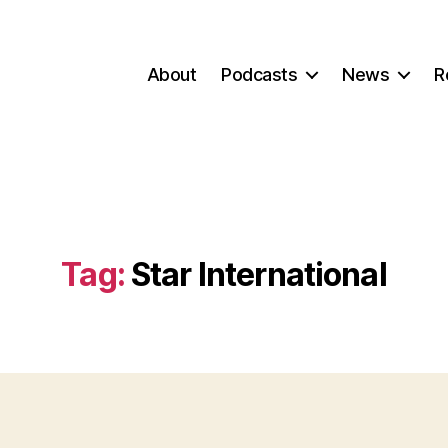
About
Podcasts
News
R
Tag:
Star International