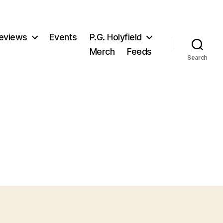
eviews
Events
P.G. Holyfield
Merch
Feeds
Search