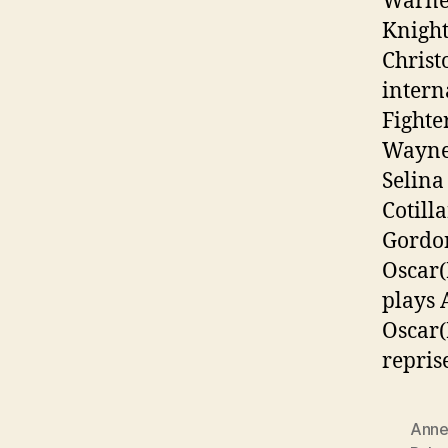
Warner
Knight
Christ
intern
Fighte
Wayne/
Selina
Cotill
Gordon
Oscar(
plays 
Oscar(
repris
Anne