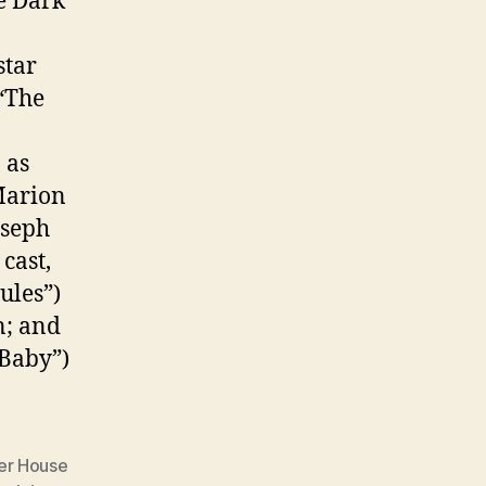
e Dark
star
(“The
 as
Marion
oseph
cast,
ules”)
n; and
Baby”)
er House