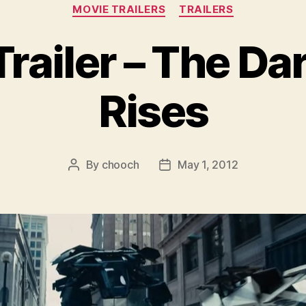
Categories
MOVIE TRAILERS
TRAILERS
railer – The Da
Rises
By
chooch
May 1, 2012
Post
Post
author
date