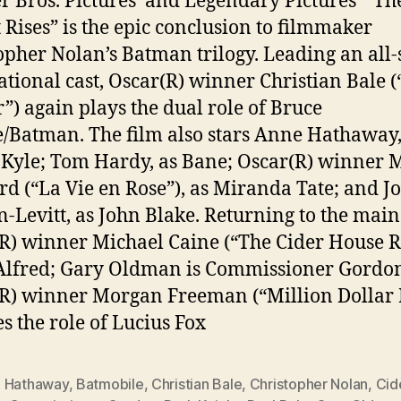
 Bros. Pictures’ and Legendary Pictures’ “Th
 Rises” is the epic conclusion to filmmaker
opher Nolan’s Batman trilogy. Leading an all-
ational cast, Oscar(R) winner Christian Bale 
r”) again plays the dual role of Bruce
Batman. The film also stars Anne Hathaway,
 Kyle; Tom Hardy, as Bane; Oscar(R) winner 
ard (“La Vie en Rose”), as Miranda Tate; and J
-Levitt, as John Blake. Returning to the main 
R) winner Michael Caine (“The Cider House R
Alfred; Gary Oldman is Commissioner Gordo
R) winner Morgan Freeman (“Million Dollar 
es the role of Lucius Fox
 Hathaway
,
Batmobile
,
Christian Bale
,
Christopher Nolan
,
Cid