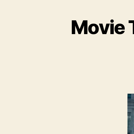
Movie T