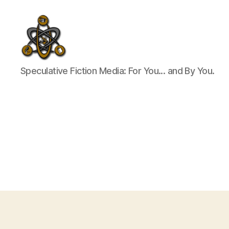
SpecFicMedia
Speculative Fiction Media: For You... and By You.