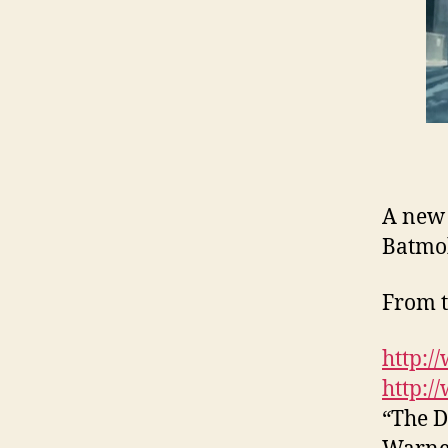
A new 
Batmo
From t
http:/
http:/
“The D