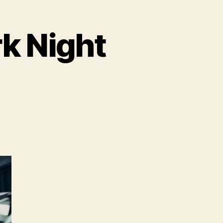
rk Night