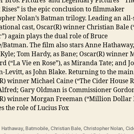
 Bros. Pictures’ and Legendary Pictures’ “Th
 Rises” is the epic conclusion to filmmaker
opher Nolan’s Batman trilogy. Leading an all-
ational cast, Oscar(R) winner Christian Bale 
r”) again plays the dual role of Bruce
Batman. The film also stars Anne Hathaway,
 Kyle; Tom Hardy, as Bane; Oscar(R) winner 
ard (“La Vie en Rose”), as Miranda Tate; and J
-Levitt, as John Blake. Returning to the main 
R) winner Michael Caine (“The Cider House R
Alfred; Gary Oldman is Commissioner Gordo
R) winner Morgan Freeman (“Million Dollar 
es the role of Lucius Fox
 Hathaway
,
Batmobile
,
Christian Bale
,
Christopher Nolan
,
Cid