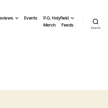
eviews
Events
P.G. Holyfield
Merch
Feeds
Search