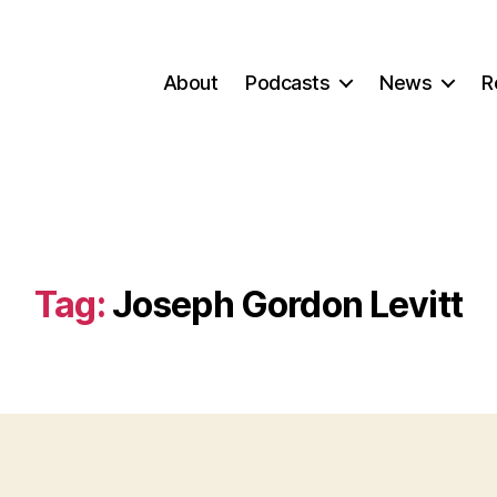
About
Podcasts
News
R
Tag:
Joseph Gordon Levitt