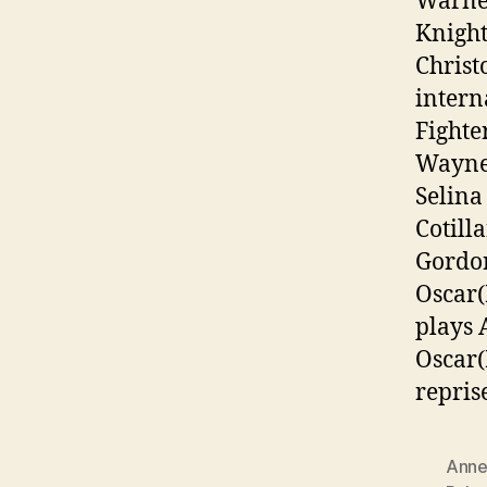
Warner
Knight
Christ
intern
Fighte
Wayne/
Selina
Cotill
Gordon
Oscar(
plays 
Oscar(
repris
Anne