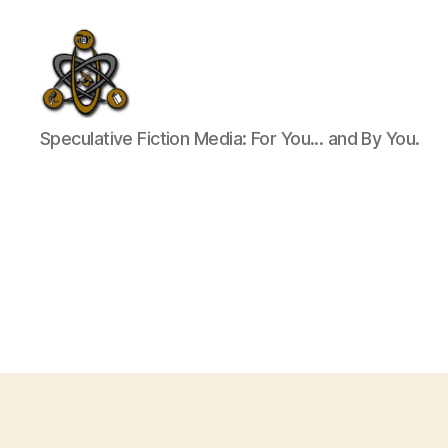
SpecFicMedia
Speculative Fiction Media: For You... and By You.