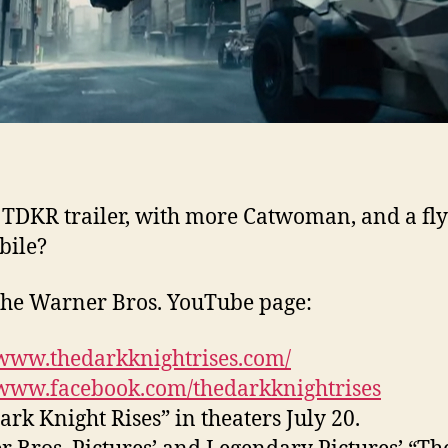
TDKR trailer, with more Catwoman, and a fl
bile?
he Warner Bros. YouTube page:
/www.thedarkknightrises.com/
/www.facebook.com/thedarkknightrises
ark Knight Rises” in theaters July 20.