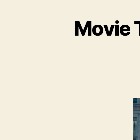
Movie T