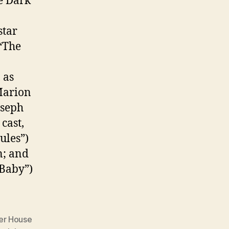
e Dark
star
(“The
 as
Marion
oseph
cast,
ules”)
n; and
Baby”)
er House