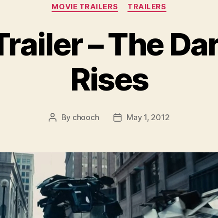
Categories
MOVIE TRAILERS
TRAILERS
railer – The Da
Rises
By
chooch
May 1, 2012
Post
Post
author
date