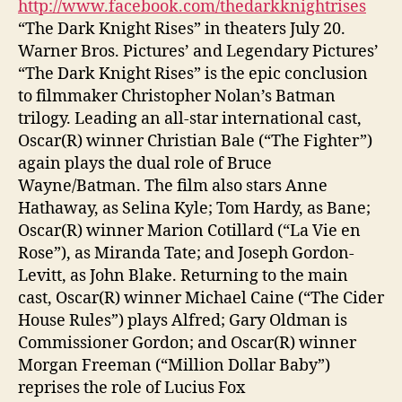
http://www.facebook.com/thedarkknightrises
“The Dark Knight Rises” in theaters July 20.
Warner Bros. Pictures’ and Legendary Pictures’
“The Dark Knight Rises” is the epic conclusion
to filmmaker Christopher Nolan’s Batman
trilogy. Leading an all-star international cast,
Oscar(R) winner Christian Bale (“The Fighter”)
again plays the dual role of Bruce
Wayne/Batman. The film also stars Anne
Hathaway, as Selina Kyle; Tom Hardy, as Bane;
Oscar(R) winner Marion Cotillard (“La Vie en
Rose”), as Miranda Tate; and Joseph Gordon-
Levitt, as John Blake. Returning to the main
cast, Oscar(R) winner Michael Caine (“The Cider
House Rules”) plays Alfred; Gary Oldman is
Commissioner Gordon; and Oscar(R) winner
Morgan Freeman (“Million Dollar Baby”)
reprises the role of Lucius Fox