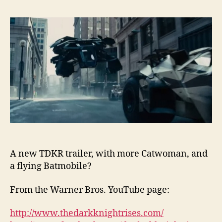
A new TDKR trailer, with more Catwoman, and
a flying Batmobile?
From the Warner Bros. YouTube page:
http://www.thedarkknightrises.com/