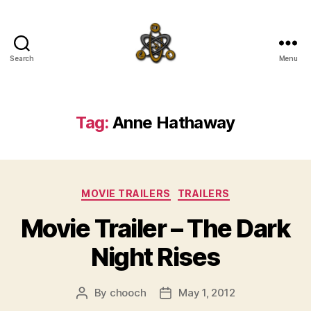
Search
Menu
SpecFicMedia
Tag:
Anne Hathaway
Categories
MOVIE TRAILERS
TRAILERS
Movie Trailer – The Dark
Night Rises
By
chooch
May 1, 2012
Post
Post
author
date