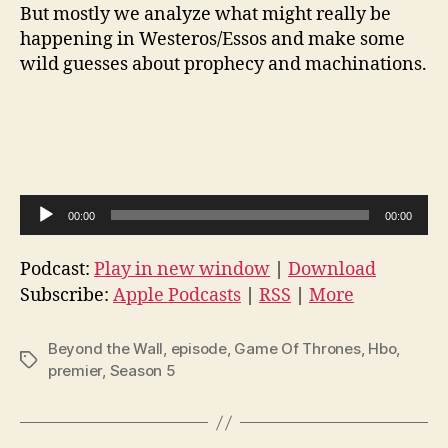
But mostly we analyze what might really be
happening in Westeros/Essos and make some
wild guesses about prophecy and machinations.
A
00:00
00:00
u
d
Podcast:
Play in new window
|
Download
i
Subscribe:
Apple Podcasts
|
RSS
|
More
o
P
Beyond the Wall
,
episode
,
Game Of Thrones
,
Hbo
,
Tags
l
premier
,
Season 5
a
y