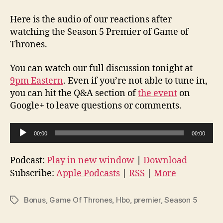
Here is the audio of our reactions after
watching the Season 5 Premier of Game of
Thrones.
You can watch our full discussion tonight at
9pm Eastern
. Even if you’re not able to tune in,
you can hit the Q&A section of
the event
on
Google+ to leave questions or comments.
A
00:00
00:00
u
d
Podcast:
Play in new window
|
Download
i
Subscribe:
Apple Podcasts
|
RSS
|
More
o
P
Bonus
,
Game Of Thrones
,
Hbo
,
premier
,
Season 5
Tags
l