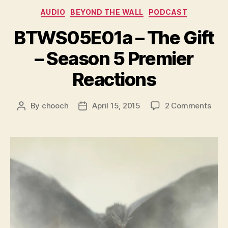
e
Categories
AUDIO
BEYOND THE WALL
PODCAST
r
BTWS05E01a – The Gift
– Season 5 Premier
Reactions
on
By
chooch
April 15, 2015
2 Comments
Post
Post
BTW
author
date
–
The
Gift
–
Sea
5
Prem
Reac