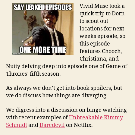
Vivid Muse took a
quick trip to Dorn
to scout out
locations for next
weeks episode, so
this episode
features Chooch,
Christiana, and
Nutty delving deep into episode one of Game of
Thrones’ fifth season.
As always we don’t get into book spoilers, but
we do discuss how things are diverging.
We digress into a discussion on binge watching
with recent examples of
Unbreakable Kimmy
Schmidt
and
Daredevil
on Netflix.