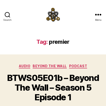
Search
Menu
SpecFicMedia
Tag:
premier
Categories
AUDIO
BEYOND THE WALL
PODCAST
BTWS05E01b – Beyond
The Wall – Season 5
Episode 1