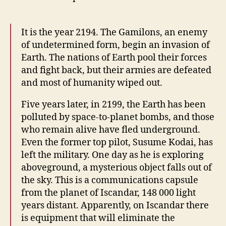
It is the year 2194. The Gamilons, an enemy
of undetermined form, begin an invasion of
Earth. The nations of Earth pool their forces
and fight back, but their armies are defeated
and most of humanity wiped out.
Five years later, in 2199, the Earth has been
polluted by space-to-planet bombs, and those
who remain alive have fled underground.
Even the former top pilot, Susume Kodai, has
left the military. One day as he is exploring
aboveground, a mysterious object falls out of
the sky. This is a communications capsule
from the planet of Iscandar, 148 000 light
years distant. Apparently, on Iscandar there
is equipment that will eliminate the