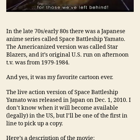
In the late 70s/early 80s there was a Japanese
anime series called Space Battleship Yamato.
The Americanized version was called Star
Blazers, and it’s original U.S. run on afternoon
t.v. was from 1979-1984.
And yes, it was my favorite cartoon ever.
The live action version of Space Battleship
Yamato was released in Japan on Dec. 1, 2010. I
don’t know when it will become available
(legally) in the US, but I’ll be one of the first in
line to pick up a copy.
Here’s a description of the movie: