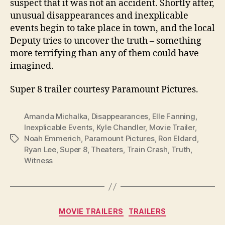
suspect that it was not an accident. Shortly after,
unusual disappearances and inexplicable
events begin to take place in town, and the local
Deputy tries to uncover the truth – something
more terrifying than any of them could have
imagined.
Super 8 trailer courtesy Paramount Pictures.
Amanda Michalka
,
Disappearances
,
Elle Fanning
,
Inexplicable Events
,
Kyle Chandler
,
Movie Trailer
,
Noah Emmerich
,
Paramount Pictures
,
Ron Eldard
,
Tags
Ryan Lee
,
Super 8
,
Theaters
,
Train Crash
,
Truth
,
Witness
Categories
MOVIE TRAILERS
TRAILERS