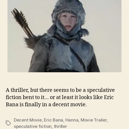
A thriller, but there seems to be a speculative
fiction bent to it… or at least it looks like Eric
Bana is finally in a decent movie.
Decent Movie
,
Eric Bana
,
Hanna
,
Movie Trailer
,
Tags
speculative fiction
,
thriller