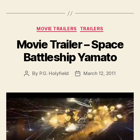
Categories
MOVIE TRAILERS
TRAILERS
Movie Trailer – Space
Battleship Yamato
By
P.G. Holyfield
March 12, 2011
Post
Post
author
date