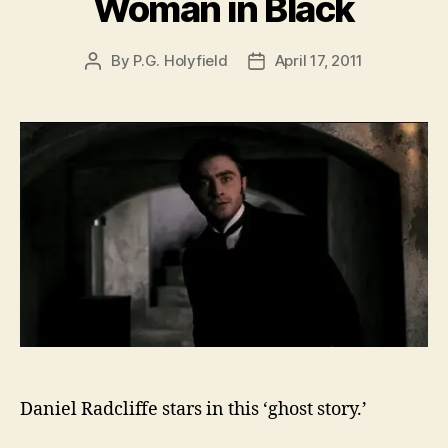
Woman in Black
By
P.G. Holyfield
April 17, 2011
Post
Post
author
date
Daniel Radcliffe stars in this ‘ghost story.’