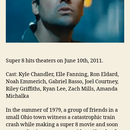
Super 8 hits theaters on June 10th, 2011.
Cast: Kyle Chandler, Elle Fanning, Ron Eldard,
Noah Emmerich, Gabriel Basso, Joel Courtney,
Riley Griffiths, Ryan Lee, Zach Mills, Amanda
Michalka
In the summer of 1979, a group of friends in a
small Ohio town witness a catastrophic train
crash while making a super 8 movie and soon