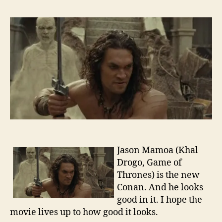
Traile
–
Cona
the
Barba
Jason Mamoa (Khal
Drogo, Game of
Thrones) is the new
Conan. And he looks
good in it. I hope the
movie lives up to how good it looks.