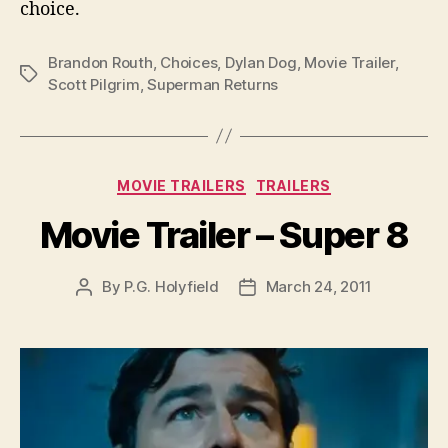
choice.
Brandon Routh
,
Choices
,
Dylan Dog
,
Movie Trailer
,
Tags
Scott Pilgrim
,
Superman Returns
Categories
MOVIE TRAILERS
TRAILERS
Movie Trailer – Super 8
By
P.G. Holyfield
March 24, 2011
Post
Post
author
date