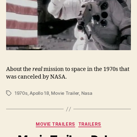
About the
real
mission to space in the 1970s that
was canceled by NASA.
1970s
,
Apollo 18
,
Movie Trailer
,
Nasa
Tags
Categories
MOVIE TRAILERS
TRAILERS