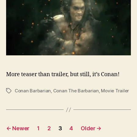
More teaser than trailer, but still, it’s Conan!
Conan Barbarian
,
Conan The Barbarian
,
Movie Trailer
Tags
Posts
←
Newer
1
2
3
4
Older
→