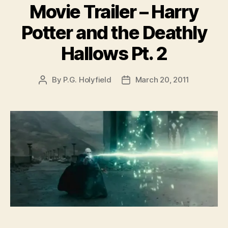
Movie Trailer – Harry
Potter and the Deathly
Hallows Pt. 2
By
P.G. Holyfield
March 20, 2011
Post
Post
author
date