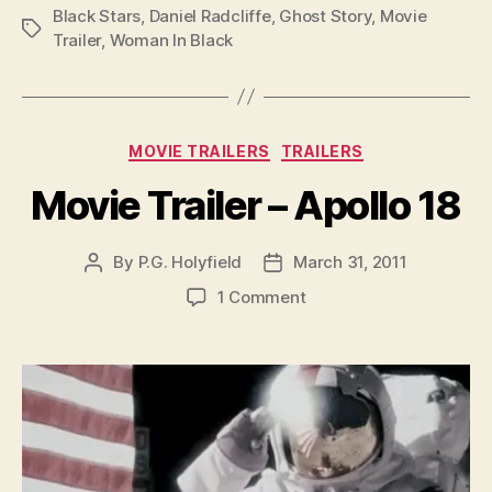
Black Stars
,
Daniel Radcliffe
,
Ghost Story
,
Movie
Tags
Trailer
,
Woman In Black
Categories
MOVIE TRAILERS
TRAILERS
Movie Trailer – Apollo 18
By
P.G. Holyfield
March 31, 2011
Post
Post
author
date
on
1 Comment
Movie
Trailer
–
Apollo
18