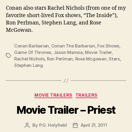
Conan also stars Rachel Nichols (from one of my
favorite short-lived Fox shows, “The Inside”),
Ron Perlman, Stephen Lang, and Rose
McGowan.
Conan Barbarian
,
Conan The Barbarian
,
Fox Shows
,
Game Of Thrones
,
Jason Mamoa
,
Movie Trailer
,
Tags
Rachel Nichols
,
Ron Perlman
,
Rose Mcgowan
,
Stars
,
Stephen Lang
Categories
MOVIE TRAILERS
TRAILERS
Movie Trailer – Priest
By
P.G. Holyfield
April 21, 2011
Post
Post
author
date