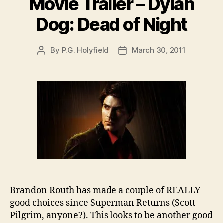
Movie Trailer – Dylan
Dog: Dead of Night
By
P.G. Holyfield
March 30, 2011
Post
Post
author
date
Brandon Routh has made a couple of REALLY
good choices since Superman Returns (Scott
Pilgrim, anyone?). This looks to be another good