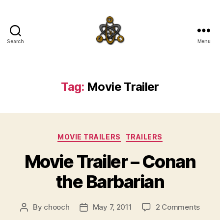
Search
Menu
SpecFicMedia
Tag:
Movie Trailer
Categories
MOVIE TRAILERS
TRAILERS
Movie Trailer – Conan
the Barbarian
on
By
chooch
May 7, 2011
2 Comments
Post
Post
Movi
author
date