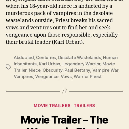
when his 18-year-old niece is abducted by a
murderous pack of vampires in the desolate
wastelands outside, Priest breaks his sacred
vows and ventures out to find her and seek
vengeance upon those responsible, especially
their brutal leader (Karl Urban).
Abducted
,
Centuries
,
Desolate Wastelands
,
Human
Inhabitants
,
Karl Urban
,
Legendary Warrior
,
Movie
Tags
Trailer
,
Niece
,
Obscurity
,
Paul Bettany
,
Vampire War
,
Vampires
,
Vengeance
,
Vows
,
Warrior Priest
Categories
MOVIE TRAILERS
TRAILERS
Movie Trailer – The