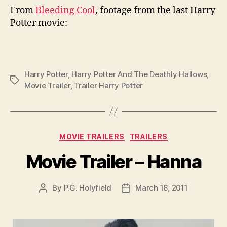
From
Bleeding Cool
, footage from the last Harry
Potter movie:
Harry Potter
,
Harry Potter And The Deathly Hallows
,
Tags
Movie Trailer
,
Trailer Harry Potter
Categories
MOVIE TRAILERS
TRAILERS
Movie Trailer – Hanna
By
P.G. Holyfield
March 18, 2011
Post
Post
author
date