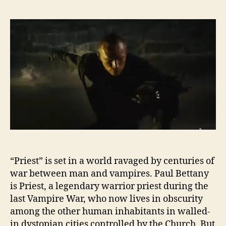
“Priest” is set in a world ravaged by centuries of
war between man and vampires. Paul Bettany
is Priest, a legendary warrior priest during the
last Vampire War, who now lives in obscurity
among the other human inhabitants in walled-
in dystopian cities controlled by the Church. But