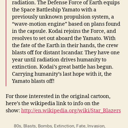
radiation. The Defense Force of Earth equips
the Space Battleship Yamato with a
previously unknown propulsion system, a
“wave-motion engine” based on plans found
in the capsule. Kodai rejoins the Force, and
resolves to set out aboard the Yamato. With
the fate of the Earth in their hands, the crew
blasts off for distant Iscandar. They have one
year until radiation drives humanity to
extinction. Kodai’s great battle has begun.
Carrying humanity’s last hope with it, the
Yamato blasts off!
For those interested in the original cartoon,
here’s the wikipedia link to info on the
show:
http://en.wikipedia.org/wiki/Star_Blazers
80s
,
Blasts
,
Bombs
,
Extinction
,
Fate
,
Invasion
,