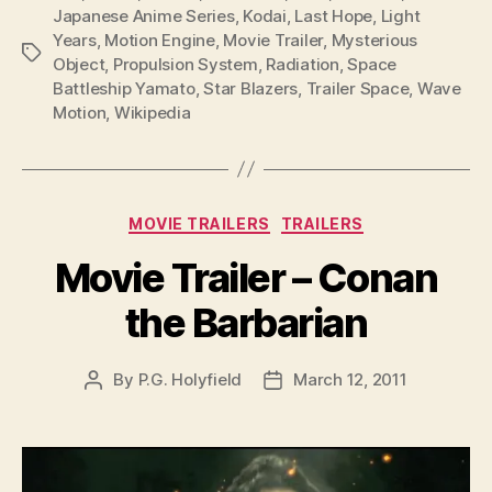
Japanese Anime Series
,
Kodai
,
Last Hope
,
Light
Years
,
Motion Engine
,
Movie Trailer
,
Mysterious
Tags
Object
,
Propulsion System
,
Radiation
,
Space
Battleship Yamato
,
Star Blazers
,
Trailer Space
,
Wave
Motion
,
Wikipedia
Categories
MOVIE TRAILERS
TRAILERS
Movie Trailer – Conan
the Barbarian
By
P.G. Holyfield
March 12, 2011
Post
Post
author
date