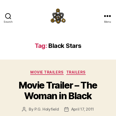
Search
Menu
SpecFicMedia
Tag:
Black Stars
Categories
MOVIE TRAILERS
TRAILERS
Movie Trailer – The
Woman in Black
By
P.G. Holyfield
April 17, 2011
Post
Post
author
date