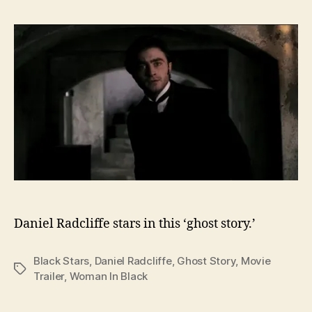
Daniel Radcliffe stars in this ‘ghost story.’
Black Stars
,
Daniel Radcliffe
,
Ghost Story
,
Movie
Tags
Trailer
,
Woman In Black