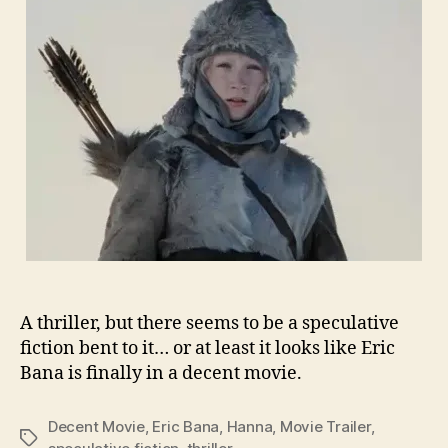
A thriller, but there seems to be a speculative
fiction bent to it… or at least it looks like Eric
Bana is finally in a decent movie.
Decent Movie
,
Eric Bana
,
Hanna
,
Movie Trailer
,
Tags