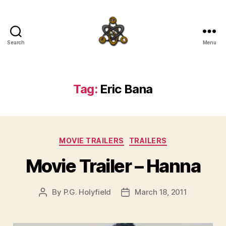
Search
Menu
SpecFicMedia
Tag:
Eric Bana
Categories
MOVIE TRAILERS
TRAILERS
Movie Trailer – Hanna
By
P.G. Holyfield
March 18, 2011
Post
Post
author
date