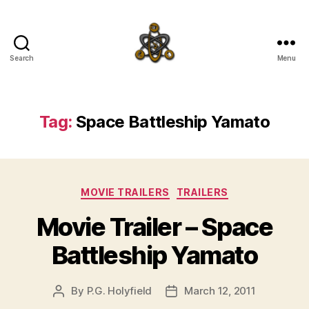
Search
Menu
SpecFicMedia
Tag:
Space Battleship Yamato
Categories
MOVIE TRAILERS
TRAILERS
Movie Trailer – Space
Battleship Yamato
By
P.G. Holyfield
March 12, 2011
Post
Post
author
date