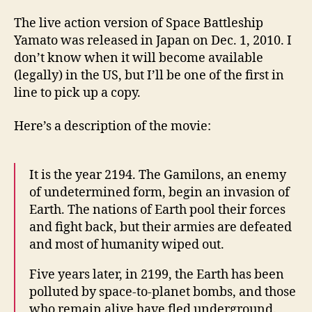
The live action version of Space Battleship
Yamato was released in Japan on Dec. 1, 2010. I
don’t know when it will become available
(legally) in the US, but I’ll be one of the first in
line to pick up a copy.
Here’s a description of the movie:
It is the year 2194. The Gamilons, an enemy
of undetermined form, begin an invasion of
Earth. The nations of Earth pool their forces
and fight back, but their armies are defeated
and most of humanity wiped out.
Five years later, in 2199, the Earth has been
polluted by space-to-planet bombs, and those
who remain alive have fled underground.