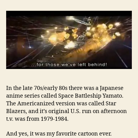
In the late 70s/early 80s there was a Japanese
anime series called Space Battleship Yamato.
The Americanized version was called Star
Blazers, and it’s original U.S. run on afternoon
t.v. was from 1979-1984.
And yes, it was my favorite cartoon ever.