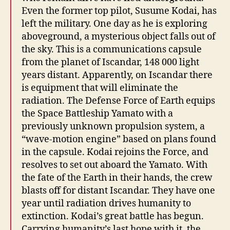
Even the former top pilot, Susume Kodai, has
left the military. One day as he is exploring
aboveground, a mysterious object falls out of
the sky. This is a communications capsule
from the planet of Iscandar, 148 000 light
years distant. Apparently, on Iscandar there
is equipment that will eliminate the
radiation. The Defense Force of Earth equips
the Space Battleship Yamato with a
previously unknown propulsion system, a
“wave-motion engine” based on plans found
in the capsule. Kodai rejoins the Force, and
resolves to set out aboard the Yamato. With
the fate of the Earth in their hands, the crew
blasts off for distant Iscandar. They have one
year until radiation drives humanity to
extinction. Kodai’s great battle has begun.
Carrying humanity’s last hope with it, the