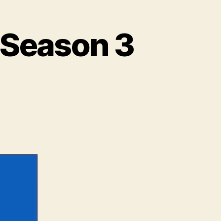
 Season 3
deo:
yond
e
l:
ason
.