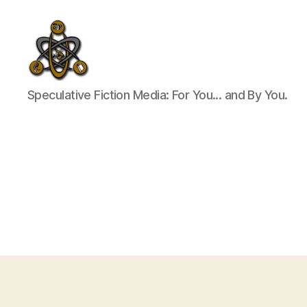
SpecFicMedia
Speculative Fiction Media: For You... and By You.