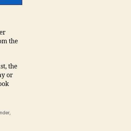
er
rom the
st, the
ay or
ook
nder
,