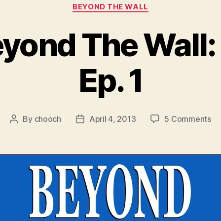
Categories
BEYOND THE WALL
eyond The Wall:
Ep. 1
on
By
chooch
April 4, 2013
5 Comments
Post
Post
Vi
author
date
Be
Th
Wal
Se
3
Ep
1