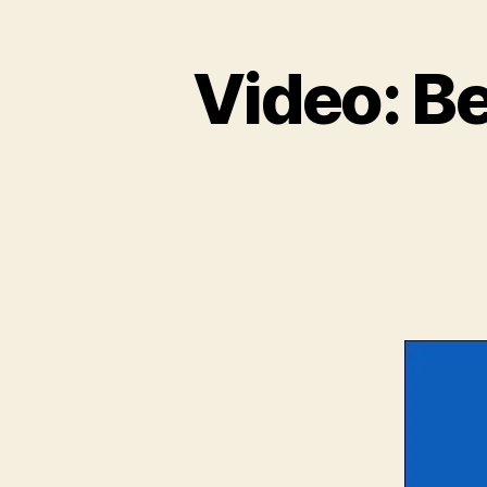
Video: B