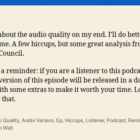
about the audio quality on my end. I’ll do bett
ime. A few hiccups, but some great analysis f
Council.
a reminder: if you are a listener to this podca
version of this episode will be released in a d
ith some extras to make it worth your time. L
 that.
 Quality
,
Audio Version
,
Ep
,
Hiccups
,
Listener
,
Podcast
,
Remi
o Wall