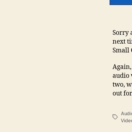
Sorry 
next t
Small 
Again, 
audio 
two, w
out for
Audio
Tags
Vide