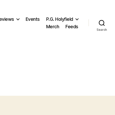
eviews
Events
P.G. Holyfield
Merch
Feeds
Search