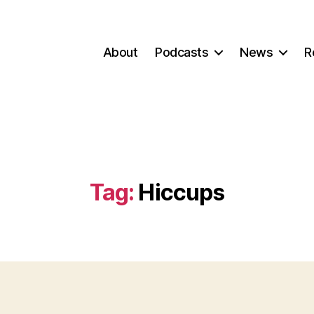
About
Podcasts
News
R
Tag:
Hiccups