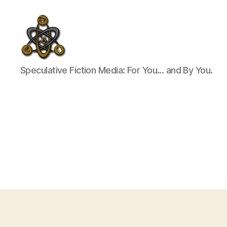
SpecFicMedia
Speculative Fiction Media: For You... and By You.