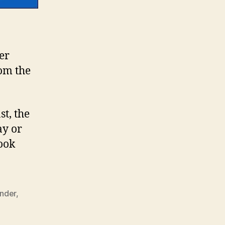
er
rom the
st, the
ay or
ook
nder
,