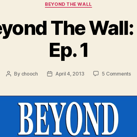
Categories
BEYOND THE WALL
eyond The Wall:
Ep. 1
on
By
chooch
April 4, 2013
5 Comments
Post
Post
Vi
author
date
Be
Th
Wal
Se
3
Ep
1