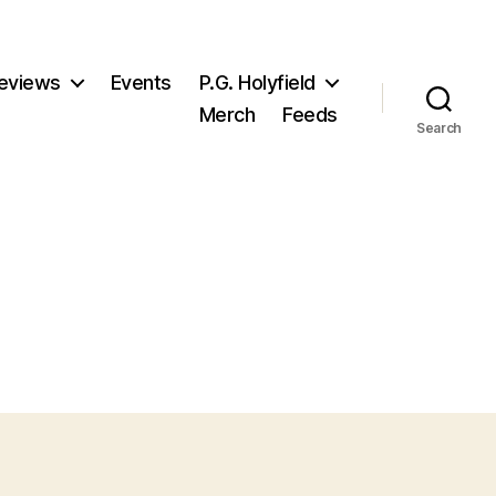
eviews
Events
P.G. Holyfield
Merch
Feeds
Search