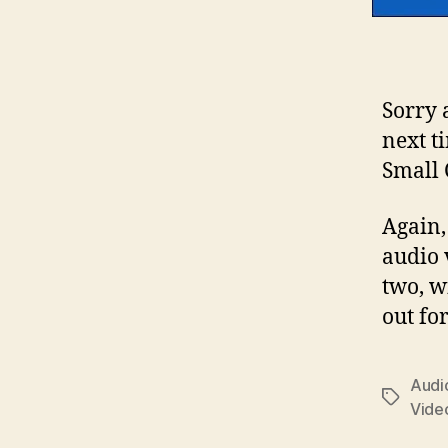
Sorry 
next t
Small 
Again, 
audio 
two, w
out for
Audio
Tags
Vide