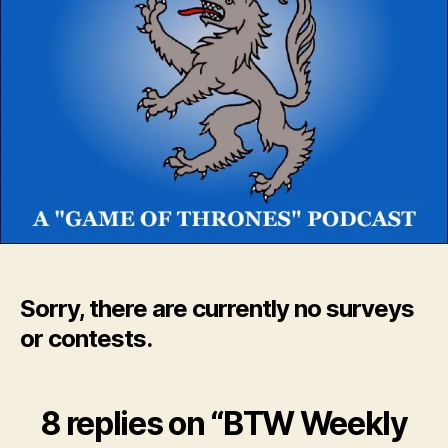
Sorry, there are currently no surveys
or contests.
8 replies on “BTW Weekly