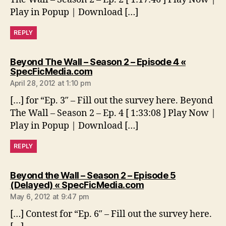
Play in Popup | Download […]
REPLY
Beyond The Wall – Season 2 – Episode 4 «
says:
SpecFicMedia.com
April 28, 2012 at 1:10 pm
[…] for “Ep. 3″ – Fill out the survey here. Beyond
The Wall – Season 2 – Ep. 4 [ 1:33:08 ] Play Now |
Play in Popup | Download […]
REPLY
Beyond the Wall – Season 2 – Episode 5
says:
(Delayed) « SpecFicMedia.com
May 6, 2012 at 9:47 pm
[…] Contest for “Ep. 6″ – Fill out the survey here.