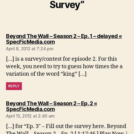
Survey”
Beyond The Wall – Season 2 – Ep. 1 – delayed «
says:
SpecFicMedia.com
April 8, 2012 at 7:24 pm
[…] is a survey/contest for episode 2. For this
week, you need to try to guess how times the a
variation of the word “king” […]
REPLY
Beyond The Wall – Season 2 – Ep. 2 «
says:
SpecFicMedia.com
April 15, 2012 at 2:40 am
[…] for “Ep. 3″ – Fill out the survey here. Beyond
The Wall – Season 2 – Ep. 2 [ 1:17:46 ] Play Now |