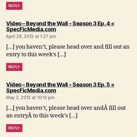
REPLY
Video – Beyond the Wall – Season 3 Ep. 4 «
says:
SpecFicMedia.com
April 26, 2013 at 1:27 pm
[…] you haven’t, please head over and fill out an
entry to this week’s […]
REPLY
Video – Beyond the Wall – Season 3 Ep. 5 «
says:
SpecFicMedia.com
May 2, 2013 at 10:16 pm
[…] you haven’t, please head over andÂ fill out
an entryÂ to this week’s […]
REPLY