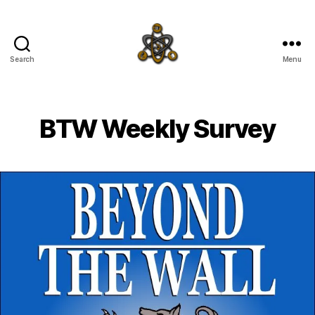
Search
Menu
SpecFicMedia
BTW Weekly Survey