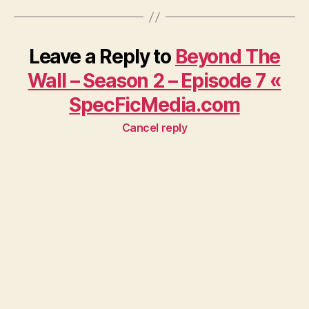
Leave a Reply to
Beyond The
Wall – Season 2 – Episode 7 «
SpecFicMedia.com
Cancel reply