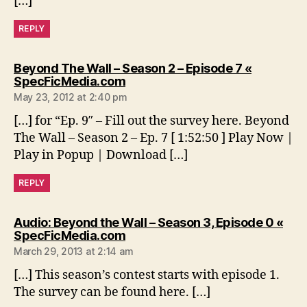
[…]
REPLY
Beyond The Wall – Season 2 – Episode 7 «
says:
SpecFicMedia.com
May 23, 2012 at 2:40 pm
[…] for “Ep. 9″ – Fill out the survey here. Beyond
The Wall – Season 2 – Ep. 7 [ 1:52:50 ] Play Now |
Play in Popup | Download […]
REPLY
Audio: Beyond the Wall – Season 3, Episode 0 «
says:
SpecFicMedia.com
March 29, 2013 at 2:14 am
[…] This season’s contest starts with episode 1.
The survey can be found here. […]