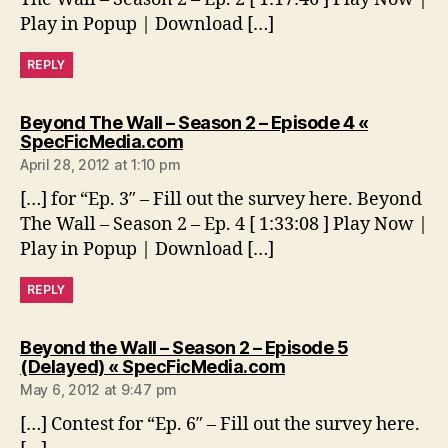
Play in Popup | Download […]
REPLY
Beyond The Wall – Season 2 – Episode 4 «
says:
SpecFicMedia.com
April 28, 2012 at 1:10 pm
[…] for “Ep. 3″ – Fill out the survey here. Beyond
The Wall – Season 2 – Ep. 4 [ 1:33:08 ] Play Now |
Play in Popup | Download […]
REPLY
Beyond the Wall – Season 2 – Episode 5
says:
(Delayed) « SpecFicMedia.com
May 6, 2012 at 9:47 pm
[…] Contest for “Ep. 6″ – Fill out the survey here.