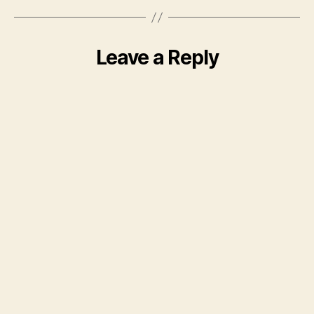
Leave a Reply