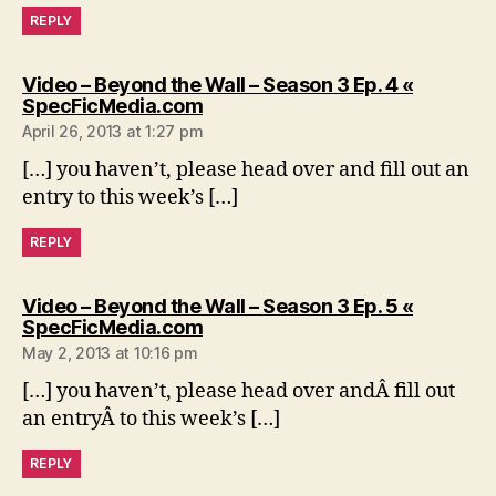
REPLY
Video – Beyond the Wall – Season 3 Ep. 4 «
says:
SpecFicMedia.com
April 26, 2013 at 1:27 pm
[…] you haven’t, please head over and fill out an
entry to this week’s […]
REPLY
Video – Beyond the Wall – Season 3 Ep. 5 «
says:
SpecFicMedia.com
May 2, 2013 at 10:16 pm
[…] you haven’t, please head over andÂ fill out
an entryÂ to this week’s […]
REPLY