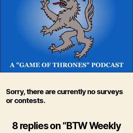
Sorry, there are currently no surveys
or contests.
8 replies on “BTW Weekly