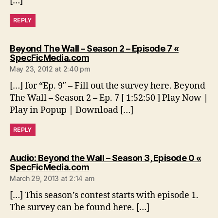
[…]
REPLY
Beyond The Wall – Season 2 – Episode 7 «
says:
SpecFicMedia.com
May 23, 2012 at 2:40 pm
[…] for “Ep. 9″ – Fill out the survey here. Beyond
The Wall – Season 2 – Ep. 7 [ 1:52:50 ] Play Now |
Play in Popup | Download […]
REPLY
Audio: Beyond the Wall – Season 3, Episode 0 «
says:
SpecFicMedia.com
March 29, 2013 at 2:14 am
[…] This season’s contest starts with episode 1.
The survey can be found here. […]