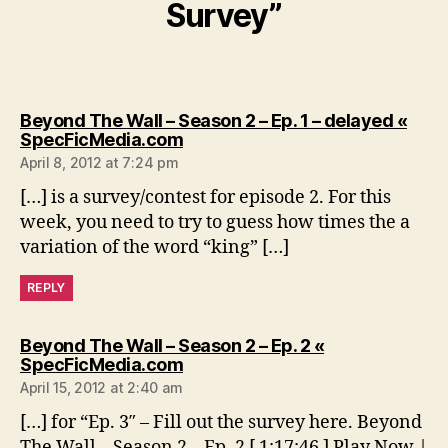
Survey”
Beyond The Wall – Season 2 – Ep. 1 – delayed «
says:
SpecFicMedia.com
April 8, 2012 at 7:24 pm
[…] is a survey/contest for episode 2. For this
week, you need to try to guess how times the a
variation of the word “king” […]
REPLY
Beyond The Wall – Season 2 – Ep. 2 «
says:
SpecFicMedia.com
April 15, 2012 at 2:40 am
[…] for “Ep. 3″ – Fill out the survey here. Beyond
The Wall – Season 2 – Ep. 2 [ 1:17:46 ] Play Now |