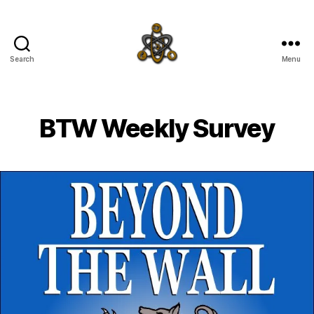
Search
Menu
SpecFicMedia
BTW Weekly Survey