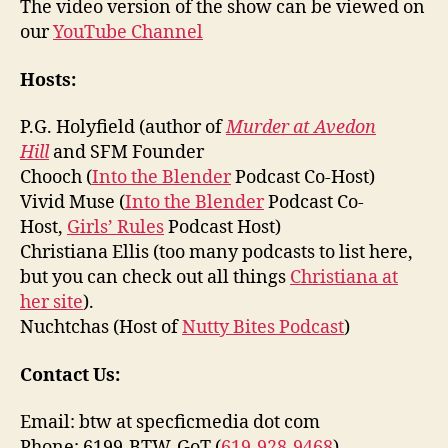
The video version of the show can be viewed on
our
YouTube Channel
Hosts:
P.G. Holyfield (author of
Murder at Avedon
Hill
and SFM Founder
Chooch (
Into the Blender
Podcast Co-Host)
Vivid Muse (
Into the Blender
Podcast Co-
Host,
Girls’ Rules
Podcast Host)
Christiana Ellis (too many podcasts to list here,
but you can check out all things
Christiana at
her site
).
Nuchtchas (Host of
Nutty Bites Podcast
)
Contact Us:
Email: btw at specficmedia dot com
Phone: 6199-BTW-GoT (
619-928-9468
)