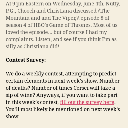
At 9 pm Eastern on Wednesday, June 4th, Nutty,
P.G., Chooch and Christiana discussed \\The
Mountain and and The Viper,\\ episode 8 of
season 4 of HBO’s Game of Thrones. Most of us
loved the episode… but of course I had my
complaints. Listen, and see if you think I’m as
silly as Christiana did!
Contest Survey:
We do a weekly contest, attempting to predict
certain elements in next week’s show. Number
of deaths? Number of times Cersei will take a
sip of wine? Anyways, if you want to take part
in this week’s contest,
fill out the survey here
.
You’ll most likely be mentioned on next week’s
show.