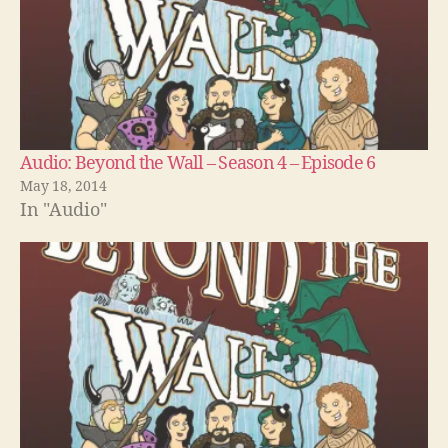
Audio: Beyond the Wall – Season 4 – Episode 6
May 18, 2014
In "Audio"