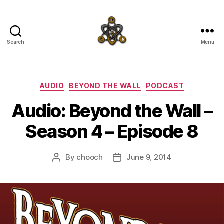
Search
Menu
SpecFicMedia
Categories
AUDIO
BEYOND THE WALL
PODCAST
Audio: Beyond the Wall –
Season 4 – Episode 8
By
chooch
June 9, 2014
Post
Post
author
date