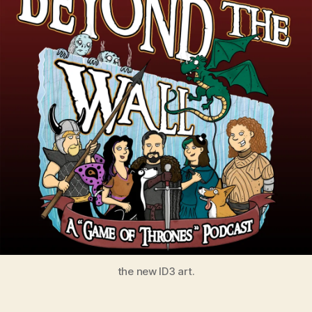
the new ID3 art.