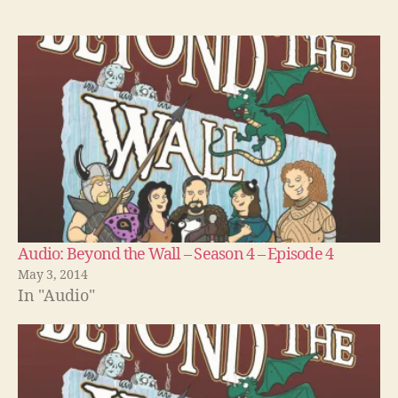
Audio: Beyond the Wall – Season 4 – Episode 4
May 3, 2014
In "Audio"