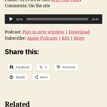
Comments: On the site
A
00:00
00:00
u
d
Podcast:
Play in new window
|
Download
i
Subscribe:
Apple Podcasts
|
RSS
|
More
o
P
Share this:
l
a
Facebook
X
Pinterest
y
e
Reddit
More
r
Related