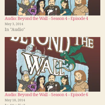
Audio: Beyond the Wall – Season 4 – Episode 4
May 3, 2014
In "Audio"
Audio: Beyond the Wall – Season 4 – Episode 6
May 18, 2014