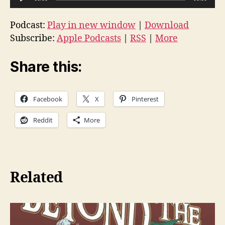
u
d
Podcast:
Play in new window
|
Download
i
Subscribe:
Apple Podcasts
|
RSS
|
More
o
P
Share this:
l
a
Facebook
X
Pinterest
y
e
Reddit
More
r
Related