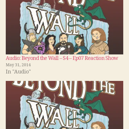
Audio: Beyond the Wall – S4 – Ep07 Reaction Show
May 31, 2014
In "Audio"