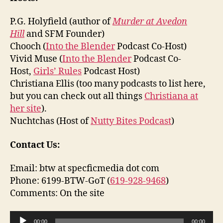
P.G. Holyfield (author of
Murder at Avedon
Hill
and SFM Founder)
Chooch (
Into the Blender
Podcast Co-Host)
Vivid Muse (
Into the Blender
Podcast Co-
Host,
Girls’ Rules
Podcast Host)
Christiana Ellis (too many podcasts to list here,
but you can check out all things
Christiana at
her site
).
Nuchtchas (Host of
Nutty Bites Podcast
)
Contact Us:
Email: btw at specficmedia dot com
Phone: 6199-BTW-GoT (
619-928-9468
)
Comments: On the site
A
00:00
00:00