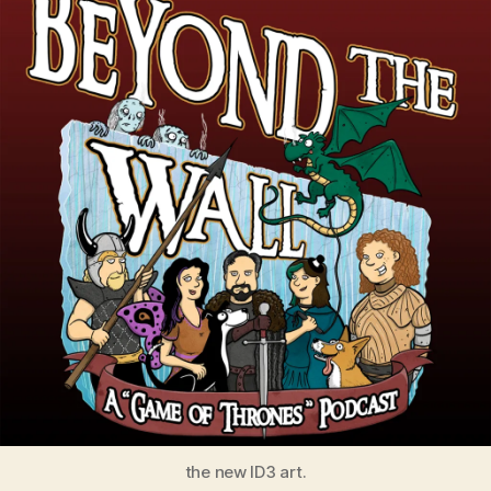
the new ID3 art.