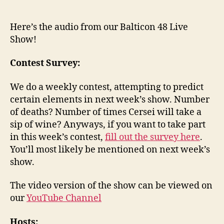
Here’s the audio from our Balticon 48 Live
Show!
Contest Survey:
We do a weekly contest, attempting to predict
certain elements in next week’s show. Number
of deaths? Number of times Cersei will take a
sip of wine? Anyways, if you want to take part
in this week’s contest,
fill out the survey here
.
You’ll most likely be mentioned on next week’s
show.
The video version of the show can be viewed on
our
YouTube Channel
Hosts: