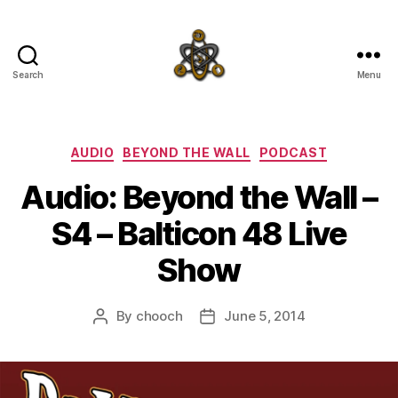
Search
Menu
SpecFicMedia
Categories
AUDIO
BEYOND THE WALL
PODCAST
Audio: Beyond the Wall –
S4 – Balticon 48 Live
Show
By
chooch
June 5, 2014
Post
Post
author
date