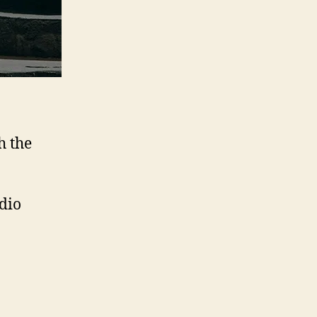
h the
udio