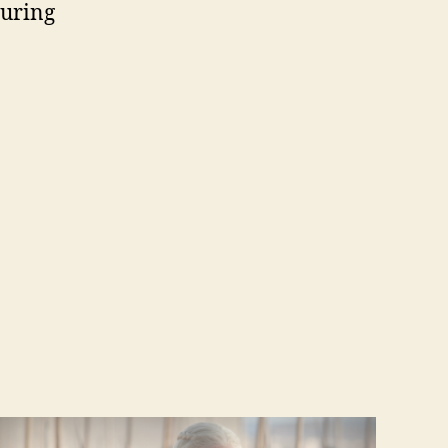
during