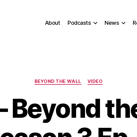
About
Podcasts
News
R
Categories
BEYOND THE WALL
VIDEO
– Beyond the