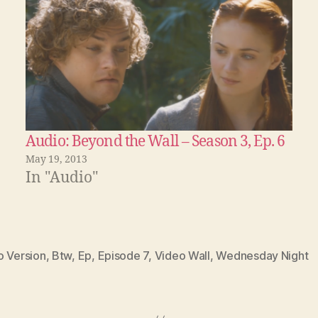
Audio: Beyond the Wall – Season 3, Ep. 6
May 19, 2013
In "Audio"
o Version
,
Btw
,
Ep
,
Episode 7
,
Video Wall
,
Wednesday Night