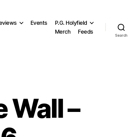
eviews
Events
P.G. Holyfield
Merch
Feeds
Search
 Wall –