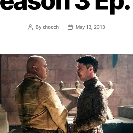
eason 3 Ep.
By
chooch
May 13, 2013
Post
Post
author
date