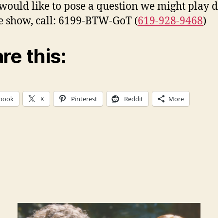
 would like to pose a question we might play 
ve show, call: 6199-BTW-GoT (
619-928-9468
)
re this:
book
X
Pinterest
Reddit
More