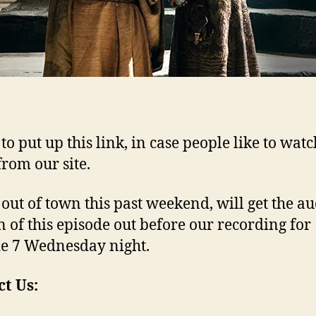
to put up this link, in case people like to watc
from our site.
 out of town this past weekend, will get the a
n of this episode out before our recording for
e 7 Wednesday night.
t Us: