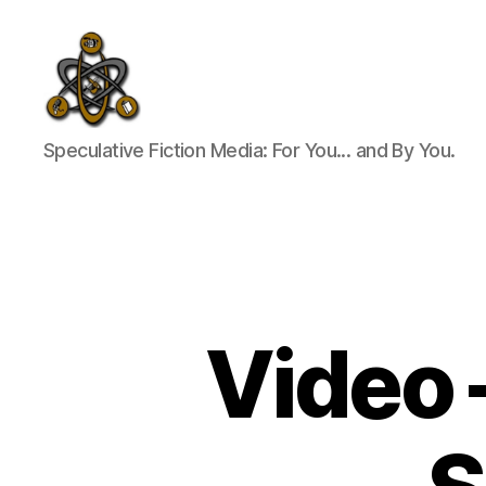
SpecFicMedia
Speculative Fiction Media: For You... and By You.
Video 