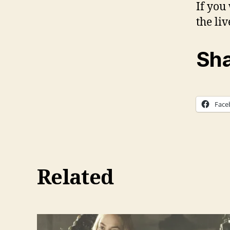
If you
the li
Sha
Face
Related