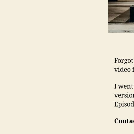
Forgot 
video 
I went
versio
Episod
Contac