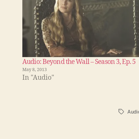
Audio: Beyond the Wall – Season 3, Ep. 5
May 8, 2013
In "Audio"
Audi
Tags