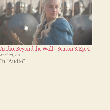
Audio: Beyond the Wall – Season 3, Ep. 4
April 29, 2013
In "Audio"