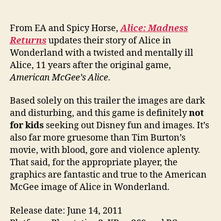
From EA and Spicy Horse,
Alice: Madness
Returns
updates their story of Alice in
Wonderland with a twisted and mentally ill
Alice, 11 years after the original game,
American McGee’s Alice
.
Based solely on this trailer the images are dark
and disturbing, and this game is definitely
not
for kids
seeking out Disney fun and images. It’s
also far more gruesome than Tim Burton’s
movie, with blood, gore and violence aplenty.
That said, for the appropriate player, the
graphics are fantastic and true to the American
McGee image of Alice in Wonderland.
Release date: June 14, 2011