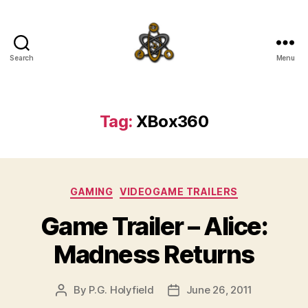
Search
Menu
SpecFicMedia
Tag:
XBox360
Categories
GAMING
VIDEOGAME TRAILERS
Game Trailer – Alice:
Madness Returns
By
P.G. Holyfield
June 26, 2011
Post
Post
author
date