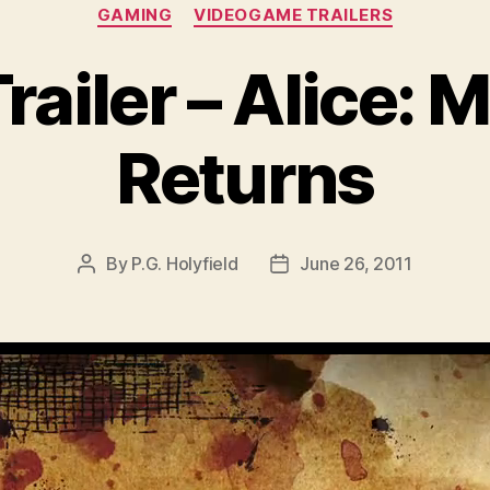
Categories
GAMING
VIDEOGAME TRAILERS
ailer – Alice:
Returns
By
P.G. Holyfield
June 26, 2011
Post
Post
author
date