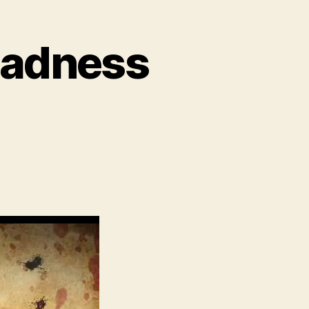
 Madness