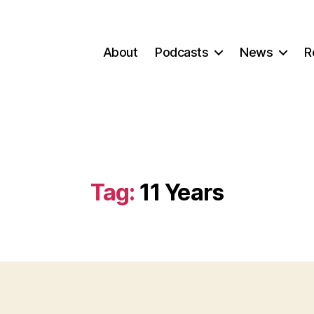
About
Podcasts
News
R
Tag:
11 Years