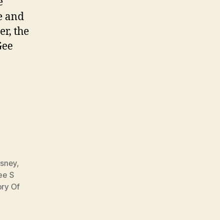
e
e and
er, the
Gee
isney
,
ee S
ory Of