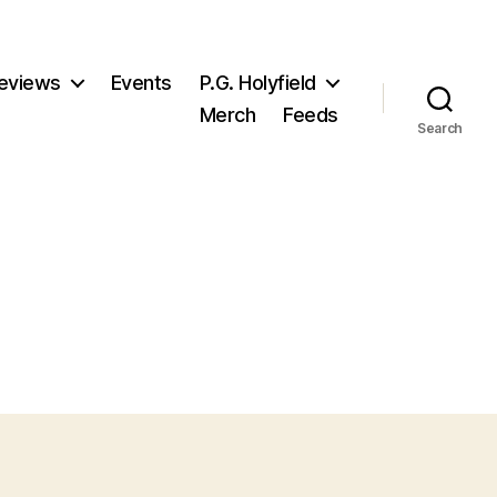
eviews
Events
P.G. Holyfield
Merch
Feeds
Search