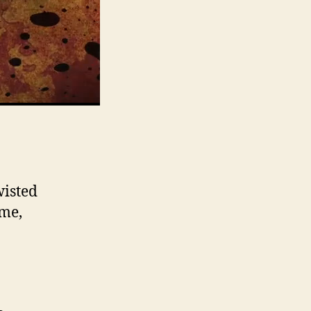
wisted
ame,