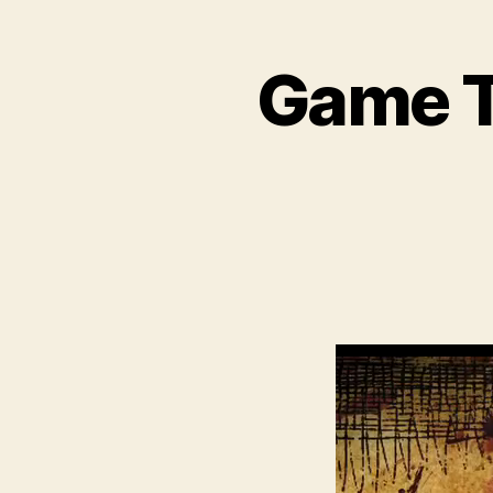
Game Tr