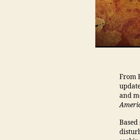
From E
update
and me
Americ
Based 
distur