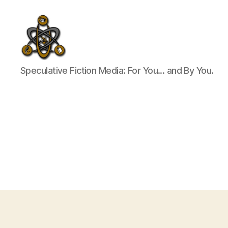
SpecFicMedia
Speculative Fiction Media: For You... and By You.