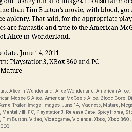
g out Disney fun and images. It’s also far mor
me than Tim Burton’s movie, with blood, gor
ce aplenty. That said, for the appropriate play
cs are fantastic and true to the American Mc
of Alice in Wonderland.
e date: June 14, 2011
rm: Playstation3, XBox 360 and PC
 Mature
ears
,
Alice in Wonderland
,
Alice Wonderland
,
American Alice
,
ican Mcgee S Alice
,
American McGee's Alice
,
Blood Gore
,
D
ame Trailer
,
Image
,
Images
,
June 14
,
Madness
,
Mature
,
Mcg
,
Mentally Ill
,
PC
,
Playstation3
,
Release Date
,
Spicy Horse
,
St
,
Tim Burton
,
Video
,
Videogame
,
Violence
,
Xbox
,
Xbox 360
,
x360