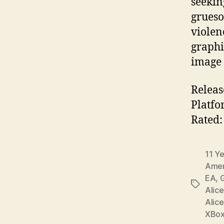
seekin
grueso
violen
graphi
image 
Releas
Platfo
Rated:
11 Y
Amer
EA
,
G
Tags
Alice
Alice
XBo