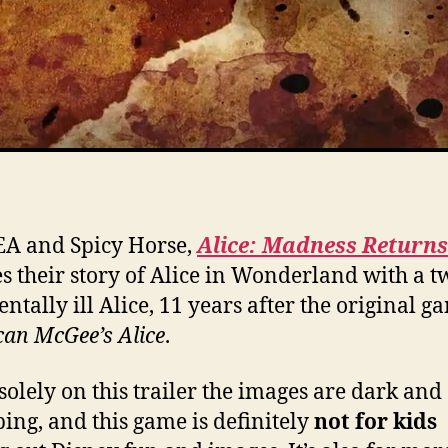
A and Spicy Horse,
Alice: Madness Returns
s their story of Alice in Wonderland with a t
ntally ill Alice, 11 years after the original g
an McGee’s Alice
.
solely on this trailer the images are dark and
bing, and this game is definitely
not for kids