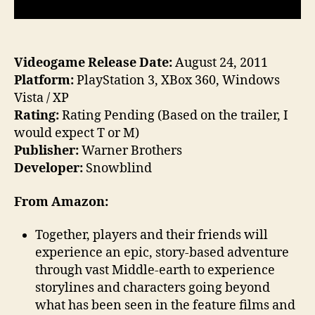
Videogame Release Date:
August 24, 2011
Platform:
PlayStation 3, XBox 360, Windows
Vista / XP
Rating:
Rating Pending (Based on the trailer, I
would expect T or M)
Publisher:
Warner Brothers
Developer:
Snowblind
From Amazon:
Together, players and their friends will
experience an epic, story-based adventure
through vast Middle-earth to experience
storylines and characters going beyond
what has been seen in the feature films and