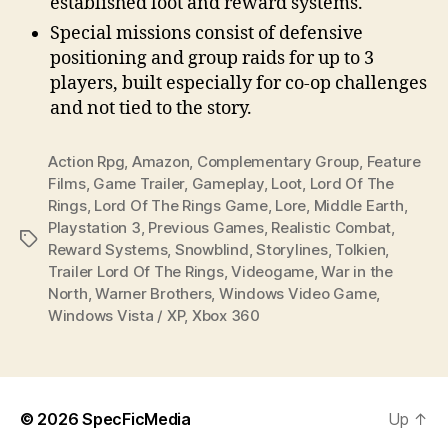
established loot and reward systems.
Special missions consist of defensive
positioning and group raids for up to 3
players, built especially for co-op challenges
and not tied to the story.
Action Rpg
,
Amazon
,
Complementary Group
,
Feature
Films
,
Game Trailer
,
Gameplay
,
Loot
,
Lord Of The
Rings
,
Lord Of The Rings Game
,
Lore
,
Middle Earth
,
Playstation 3
,
Previous Games
,
Realistic Combat
,
Tags
Reward Systems
,
Snowblind
,
Storylines
,
Tolkien
,
Trailer Lord Of The Rings
,
Videogame
,
War in the
North
,
Warner Brothers
,
Windows Video Game
,
Windows Vista / XP
,
Xbox 360
© 2026
SpecFicMedia
Up
↑