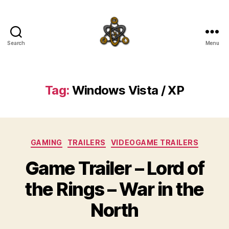
Search
Menu
SpecFicMedia
Tag:
Windows Vista / XP
Categories
GAMING
TRAILERS
VIDEOGAME TRAILERS
Game Trailer – Lord of
the Rings – War in the
North