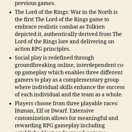
previous games.
The Lord of the Rings: War in the North is
the first The Lord of the Rings game to
embrace realistic combat as Tolkien
depicted it, authentically derived from The
Lord of the Rings lore and delivering on
action RPG principles.
Social play is redefined through
groundbreaking online, interdependent co-
op gameplay which enables three different
gamers to play as a complementary group
where individual skills enhance the success
of each individual and the team as a whole.
Players choose from three playable races:
Human, Elf or Dwarf. Extensive
customization allows for meaningful and
rewarding RPG gameplay including