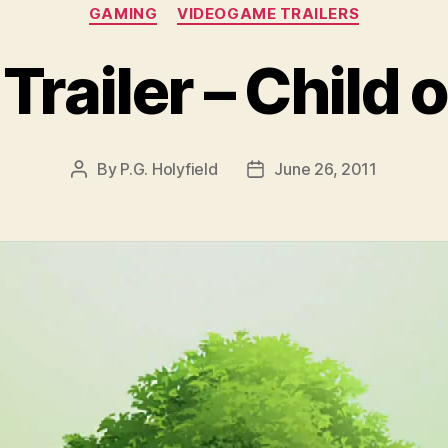
Categories
GAMING
VIDEOGAME TRAILERS
railer – Child 
By
P.G. Holyfield
June 26, 2011
Post
Post
author
date