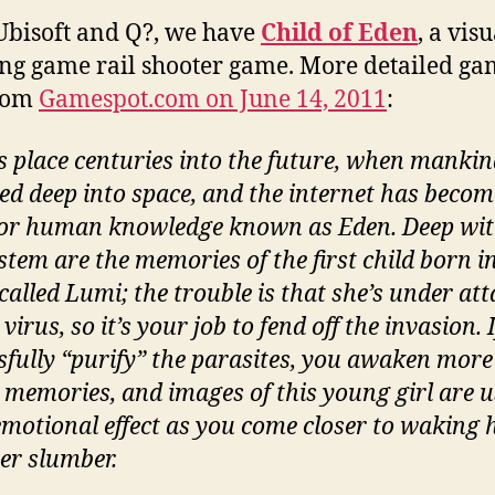
bisoft and Q?, we have
Child of Eden
, a vis
ng game rail shooter game. More detailed g
from
Gamespot.com on June 14, 2011
:
es place centuries into the future, when manki
ed deep into space, and the internet has becom
for human knowledge known as Eden. Deep wit
stem are the memories of the first child born i
called Lumi; the trouble is that she’s under at
virus, so it’s your job to fend off the invasion. 
sfully “purify” the parasites, you awaken more
 memories, and images of this young girl are u
emotional effect as you come closer to waking 
er slumber.