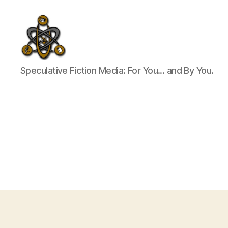
SpecFicMedia
Speculative Fiction Media: For You... and By You.