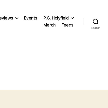
eviews
Events
P.G. Holyfield
Merch
Feeds
Search