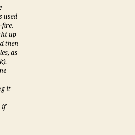
e
s used
fire.
ght up
nd then
es, as
k).
ime
g it
 if