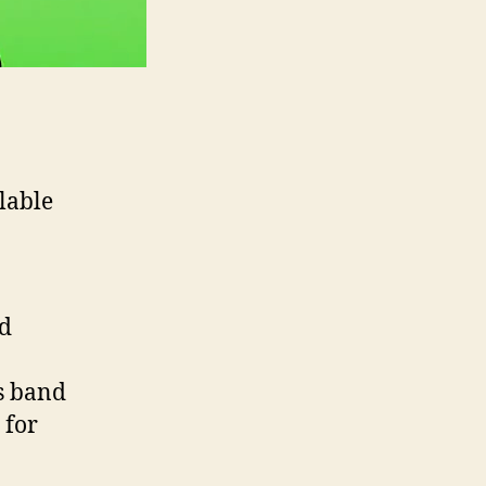
lable
d
s band
 for