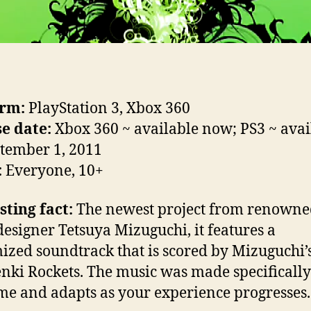
orm:
PlayStation 3, Xbox 360
e date:
Xbox 360 ~ available now; PS3 ~ avai
tember 1, 2011
:
Everyone, 10+
sting fact:
The newest project from renowne
esigner Tetsuya Mizuguchi, it features a
ized soundtrack that is scored by Mizuguchi’
nki Rockets. The music was made specifically
me and adapts as your experience progresses.