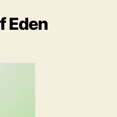
of Eden