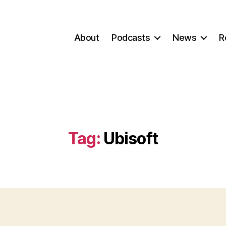
About
Podcasts
News
R
Tag:
Ubisoft