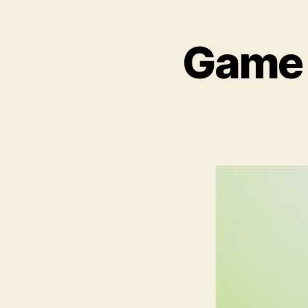
Game T