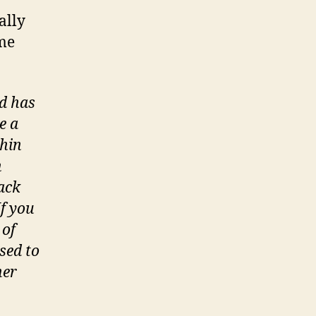
ually
ame
nd has
e a
hin
n
tack
If you
 of
sed to
her