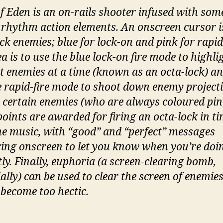
of Eden is an on-rails shooter infused with som
 rhythm action elements. An onscreen cursor i
ck enemies; blue for lock-on and pink for rapid-
a is to use the blue lock-on fire mode to highli
ht enemies at a time (known as an octa-lock) a
e rapid-fire mode to shoot down enemy projectil
s certain enemies (who are always coloured pin
points are awarded for firing an octa-lock in t
he music, with “good” and “perfect” messages
ing onscreen to let you know when you’re doin
tly. Finally, euphoria (a screen-clearing bomb,
ally) can be used to clear the screen of enemies
 become too hectic.