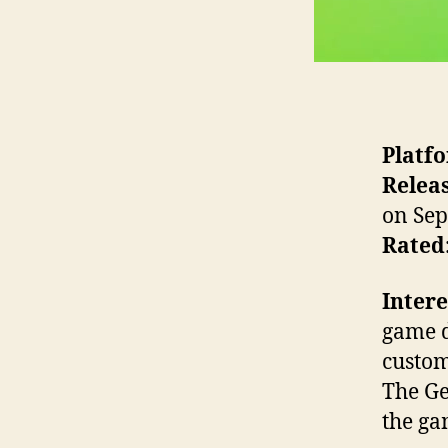
Platf
Releas
on Sep
Rated
Intere
game d
custom
The Ge
the ga