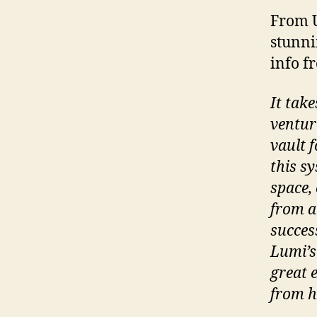
From U
stunni
info 
It tak
ventur
vault 
this sy
space, 
from a 
succes
Lumi’s
great 
from h