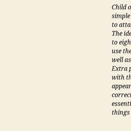
Child 
simple
to atta
The ide
to eig
use th
well a
Extra 
with t
appear
correc
essenti
things