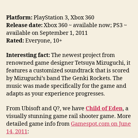
Platform:
PlayStation 3, Xbox 360
Release date:
Xbox 360 ~ available now; PS3 ~
available on September 1, 2011
Rated:
Everyone, 10+
Interesting fact:
The newest project from
renowned game designer Tetsuya Mizuguchi, it
features a customized soundtrack that is scored
by Mizuguchi’s band The Genki Rockets. The
music was made specifically for the game and
adapts as your experience progresses.
From Ubisoft and Q?, we have
Child of Eden
, a
visually stunning game rail shooter game. More
detailed game info from
Gamespot.com on June
14, 2011
: