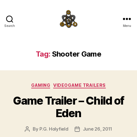
Search
Menu
SpecFicMedia
Tag:
Shooter Game
Categories
GAMING
VIDEOGAME TRAILERS
Game Trailer – Child of
Eden
By
P.G. Holyfield
June 26, 2011
Post
Post
author
date