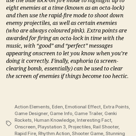
use the blue lock-on fire mode to highlight up to
eight enemies at a time (known as an octa-lock)
and then use the rapid-fire mode to shoot down
enemy projectiles, as well as certain enemies
(who are always coloured pink). Extra points are
awarded for firing an octa-lock in time with the
music, with “good” and “perfect” messages
appearing onscreen to let you know when you’re
doing it correctly. Finally, euphoria (a screen-
clearing bomb, essentially) can be used to clear
the screen of enemies if things become too hectic.
Action Elements
,
Eden
,
Emotional Effect
,
Extra Points
,
Game Designer
,
Game Info
,
Game Trailer
,
Genki
Rockets
,
Human Knowledge
,
Interesting Fact
,
Tags
Onscreen
,
Playstation 3
,
Projectiles
,
Rail Shooter
,
Rapid Fire
,
Rhythm Action
,
Shooter Game
,
Stunning