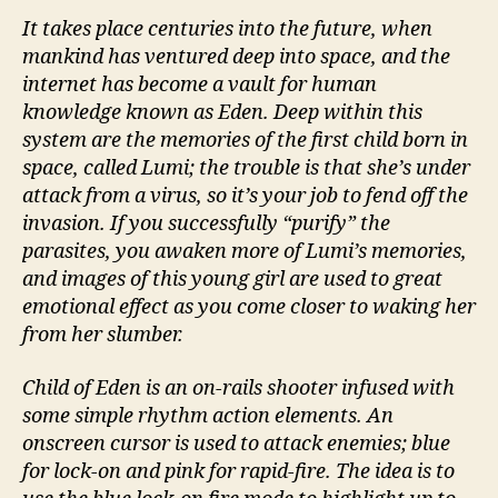
It takes place centuries into the future, when
mankind has ventured deep into space, and the
internet has become a vault for human
knowledge known as Eden. Deep within this
system are the memories of the first child born in
space, called Lumi; the trouble is that she’s under
attack from a virus, so it’s your job to fend off the
invasion. If you successfully “purify” the
parasites, you awaken more of Lumi’s memories,
and images of this young girl are used to great
emotional effect as you come closer to waking her
from her slumber.
Child of Eden is an on-rails shooter infused with
some simple rhythm action elements. An
onscreen cursor is used to attack enemies; blue
for lock-on and pink for rapid-fire. The idea is to