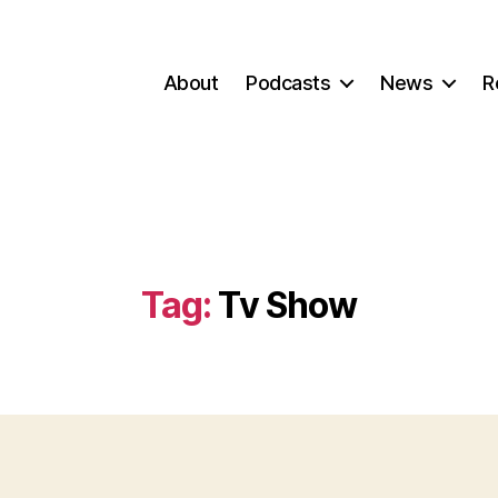
About
Podcasts
News
R
Tag:
Tv Show