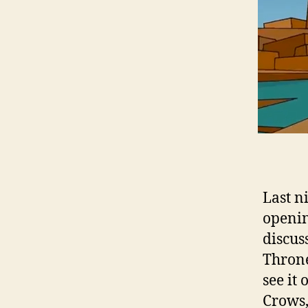
Last n
openin
discus
Throne
see it
Crows,