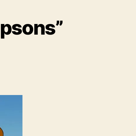
mpsons”