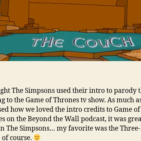
ight The Simpsons used their intro to parody 
g to the Game of Thrones tv show. As much a
sed how we loved the intro credits to Game of
s on the Beyond the Wall podcast, it was grea
 on The Simpsons… my favorite was the Three
 of course.