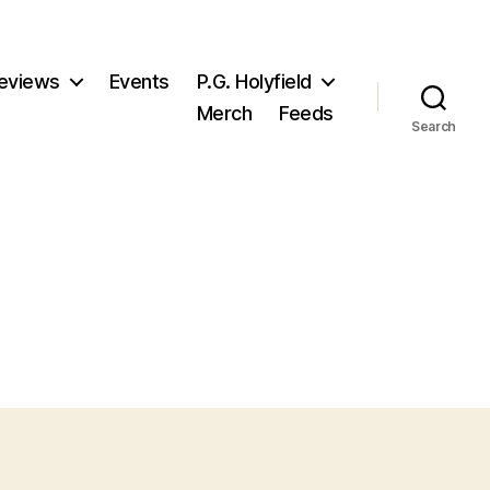
eviews
Events
P.G. Holyfield
Merch
Feeds
Search