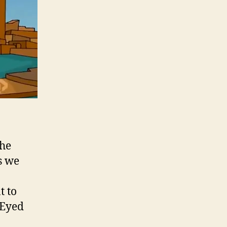
the
s we
t to
-Eyed