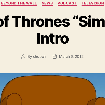
Categories
BEYOND THE WALL
NEWS
PODCAST
TELEVISION
f Thrones “Si
Intro
By
chooch
March 6, 2012
Post
Post
author
date