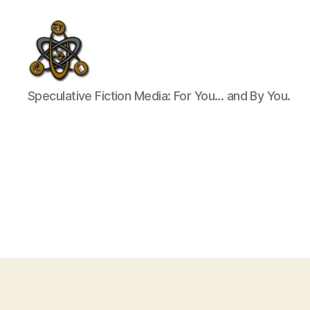
SpecFicMedia
Speculative Fiction Media: For You... and By You.