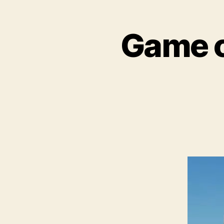
Game o