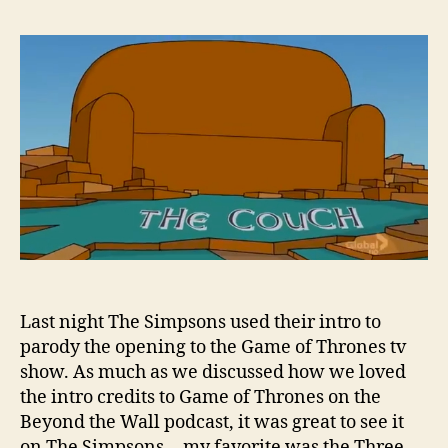
Last night The Simpsons used their intro to
parody the opening to the Game of Thrones tv
show. As much as we discussed how we loved
the intro credits to Game of Thrones on the
Beyond the Wall podcast, it was great to see it
on The Simpsons… my favorite was the Three-