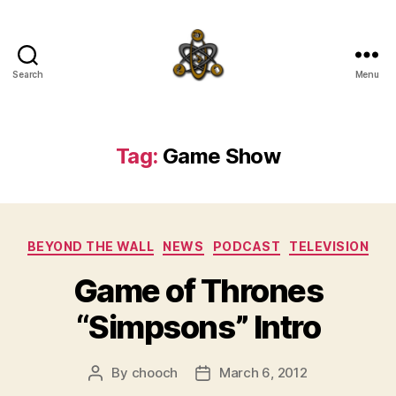
Search
Menu
SpecFicMedia
Tag:
Game Show
Categories
BEYOND THE WALL
NEWS
PODCAST
TELEVISION
Game of Thrones
“Simpsons” Intro
By
chooch
March 6, 2012
Post
Post
author
date