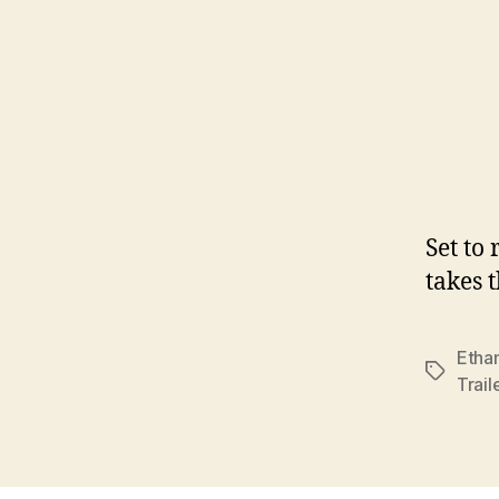
Set to
takes 
Etha
Tags
Trail