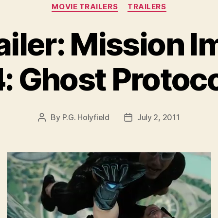
Categories
MOVIE TRAILERS
TRAILERS
ailer: Mission I
: Ghost Protoc
By
P.G. Holyfield
July 2, 2011
Post
Post
author
date