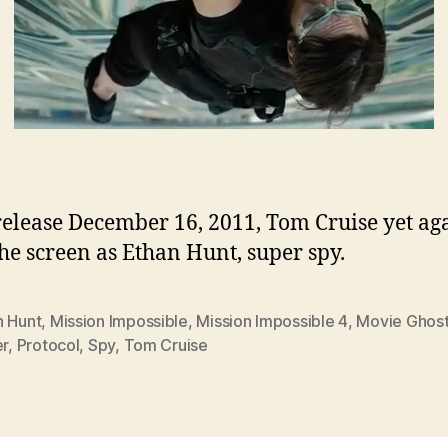
 release December 16, 2011, Tom Cruise yet ag
the screen as Ethan Hunt, super spy.
n Hunt
,
Mission Impossible
,
Mission Impossible 4
,
Movie Ghos
er
,
Protocol
,
Spy
,
Tom Cruise