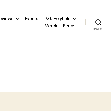
eviews
Events
P.G. Holyfield
Merch
Feeds
Search