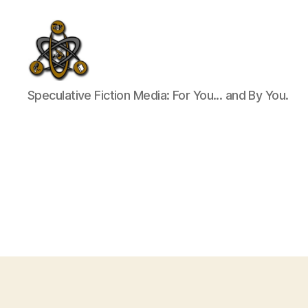
SpecFicMedia
Speculative Fiction Media: For You... and By You.