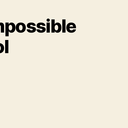
mpossible
ol