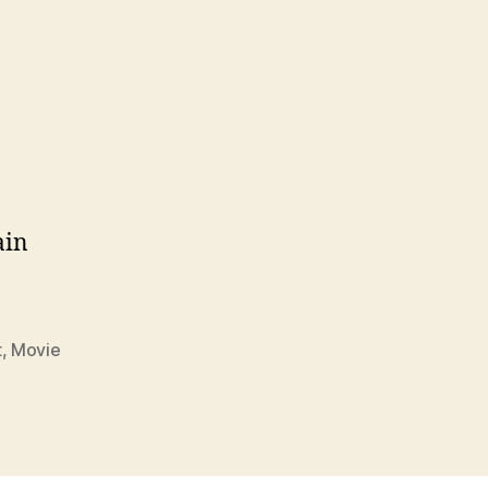
ain
t
,
Movie