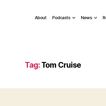
About
Podcasts
News
R
Tag:
Tom Cruise