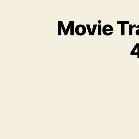
Movie Tr
4