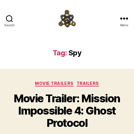
Search
Menu
SpecFicMedia
Tag:
Spy
Categories
MOVIE TRAILERS
TRAILERS
Movie Trailer: Mission
Impossible 4: Ghost
Protocol