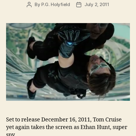
By
P.G. Holyfield
July 2, 2011
Post
Post
author
date
Set to release December 16, 2011, Tom Cruise
yet again takes the screen as Ethan Hunt, super
spy.