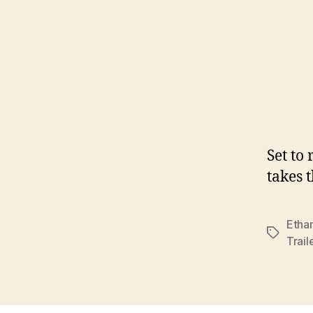
Set to
takes 
Etha
Tags
Trail