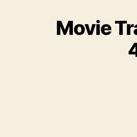
Movie Tr
4