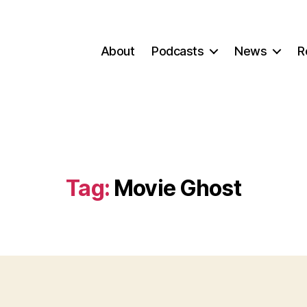
About
Podcasts
News
R
Tag:
Movie Ghost