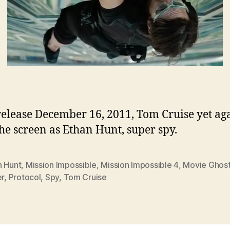
 release December 16, 2011, Tom Cruise yet ag
the screen as Ethan Hunt, super spy.
n Hunt
,
Mission Impossible
,
Mission Impossible 4
,
Movie Ghos
er
,
Protocol
,
Spy
,
Tom Cruise