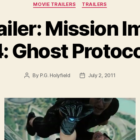
Categories
MOVIE TRAILERS
TRAILERS
ailer: Mission I
: Ghost Protoc
By
P.G. Holyfield
July 2, 2011
Post
Post
author
date