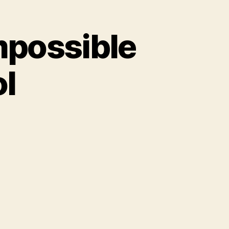
mpossible
ol