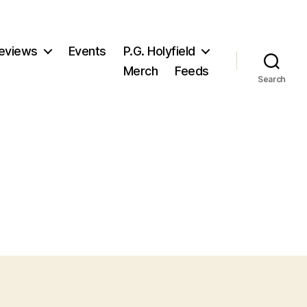
eviews
Events
P.G. Holyfield
Merch
Feeds
Search