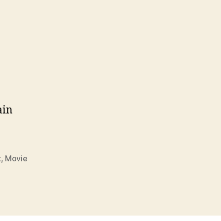
ain
t
,
Movie