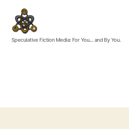
SpecFicMedia
Speculative Fiction Media: For You... and By You.