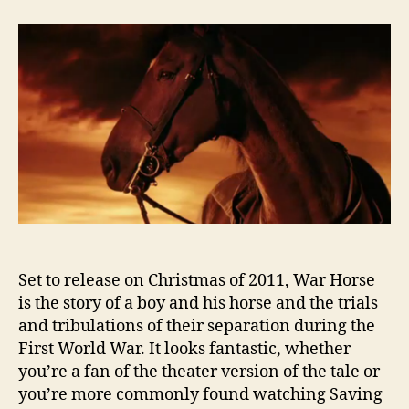
Trailer:
War
Horse
Set to release on Christmas of 2011, War Horse
is the story of a boy and his horse and the trials
and tribulations of their separation during the
First World War. It looks fantastic, whether
you’re a fan of the theater version of the tale or
you’re more commonly found watching Saving