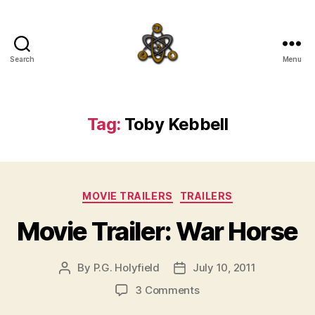
Search
Menu
SpecFicMedia
Tag:
Toby Kebbell
Categories
MOVIE TRAILERS
TRAILERS
Movie Trailer: War Horse
By
P.G. Holyfield
July 10, 2011
Post
Post
author
date
on
3 Comments
Movie