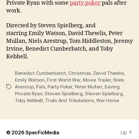
Private Ryan with some
party poker
pals after
work.
Directed by Steven Spielberg, and
starring Emily Watson, David Thewlis, Peter
Mullan, Niels Arestrup, Tom Hiddleston, Jeremy
Irvine, Benedict Cumberbatch, and Toby
Kebbell.
Benedict Cumberbatch
,
Christmas
,
David Thewlis
,
Emily Watson
,
First World War
,
Movie Trailer
,
Niels
Arestrup
,
Pals
,
Party Poker
,
Peter Mullan
,
Saving
Tags
Private Ryan
,
Steven Spielberg
,
Steven Spielburg
,
Toby Kebbell
,
Trials And Tribulations
,
War Horse
© 2026
SpecFicMedia
Up
↑