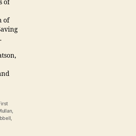
s of
n of
Saving
.
atson,
and
First
Mullan
,
bbell
,