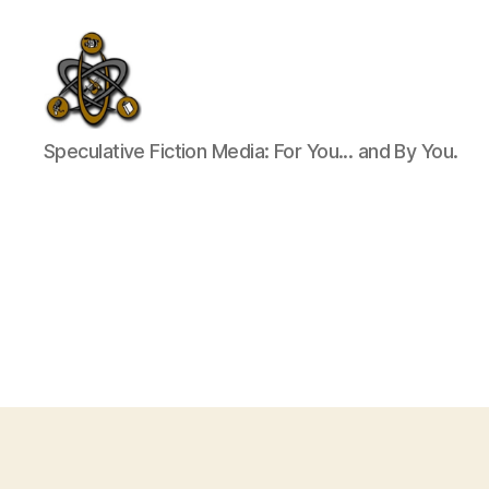
SpecFicMedia
Speculative Fiction Media: For You... and By You.