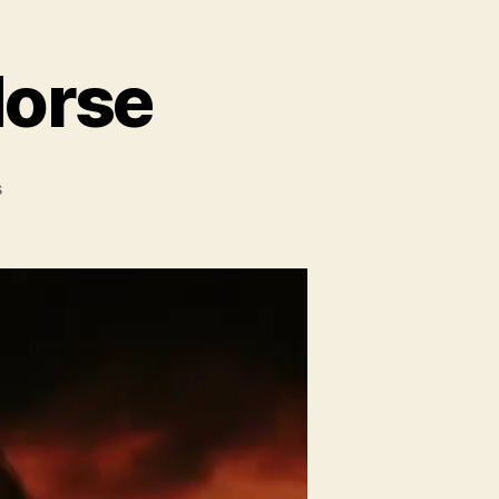
Horse
on
s
Movie
Trailer:
War
Horse