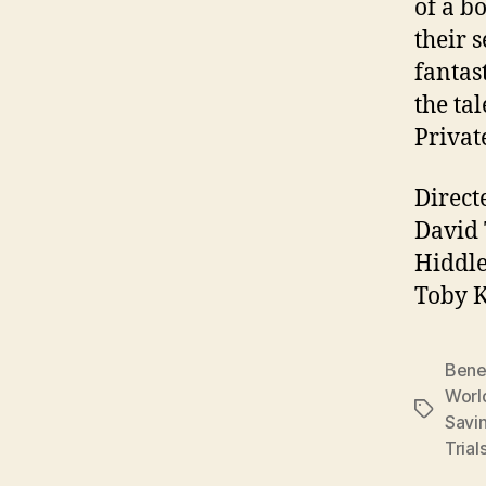
of a b
their 
fantas
the ta
Privat
Direct
David 
Hiddle
Toby K
Bene
Worl
Tags
Savi
Trial