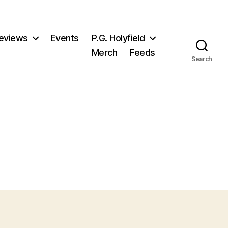
eviews
Events
P.G. Holyfield
Merch
Feeds
Search