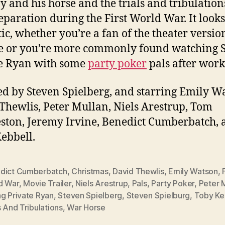
oy and his horse and the trials and tribulation
separation during the First World War. It looks
tic, whether you’re a fan of the theater versio
le or you’re more commonly found watching 
e Ryan with some
party poker
pals after work
ed by Steven Spielberg, and starring Emily W
Thewlis, Peter Mullan, Niels Arestrup, Tom
ston, Jeremy Irvine, Benedict Cumberbatch, 
ebbell.
dict Cumberbatch
,
Christmas
,
David Thewlis
,
Emily Watson
,
d War
,
Movie Trailer
,
Niels Arestrup
,
Pals
,
Party Poker
,
Peter 
ng Private Ryan
,
Steven Spielberg
,
Steven Spielburg
,
Toby Ke
s And Tribulations
,
War Horse