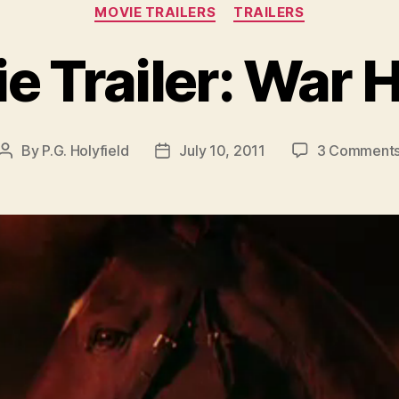
Categories
MOVIE TRAILERS
TRAILERS
e Trailer: War 
By
P.G. Holyfield
July 10, 2011
3 Comment
Post
Post
author
date