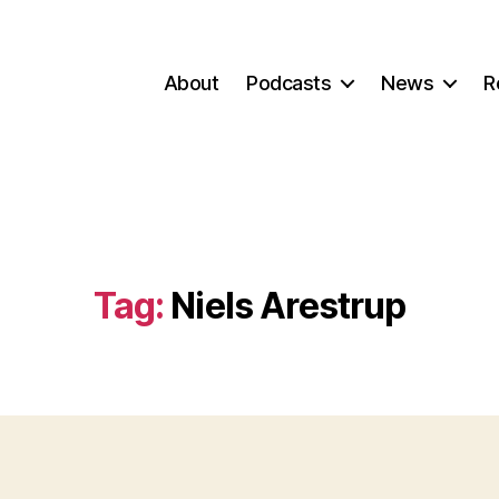
About
Podcasts
News
R
Tag:
Niels Arestrup