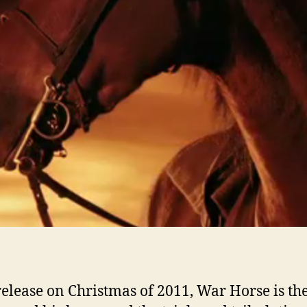
 release on Christmas of 2011, War Horse is the