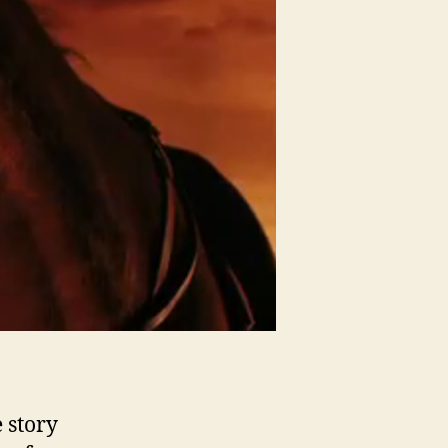
 story