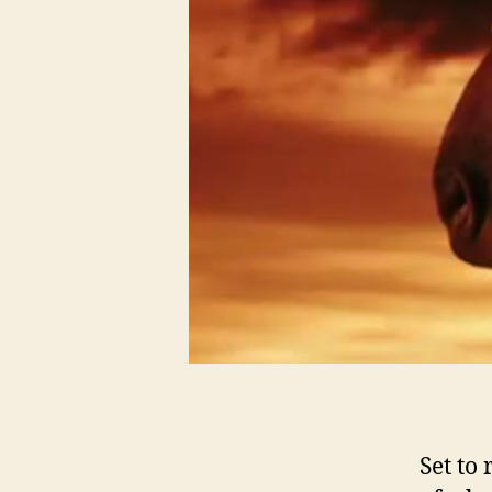
Set to