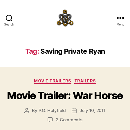
Search
Menu
SpecFicMedia
Tag:
Saving Private Ryan
Categories
MOVIE TRAILERS
TRAILERS
Movie Trailer: War Horse
By
P.G. Holyfield
July 10, 2011
Post
Post
author
date
on
3 Comments
Movie