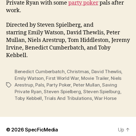
Private Ryan with some
party poker
pals after
work.
Directed by Steven Spielberg, and
starring Emily Watson, David Thewlis, Peter
Mullan, Niels Arestrup, Tom Hiddleston, Jeremy
Irvine, Benedict Cumberbatch, and Toby
Kebbell.
Benedict Cumberbatch
,
Christmas
,
David Thewlis
,
Emily Watson
,
First World War
,
Movie Trailer
,
Niels
Arestrup
,
Pals
,
Party Poker
,
Peter Mullan
,
Saving
Tags
Private Ryan
,
Steven Spielberg
,
Steven Spielburg
,
Toby Kebbell
,
Trials And Tribulations
,
War Horse
© 2026
SpecFicMedia
Up
↑