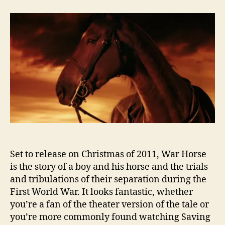
Trailer:
War
Horse
Set to release on Christmas of 2011, War Horse
is the story of a boy and his horse and the trials
and tribulations of their separation during the
First World War. It looks fantastic, whether
you’re a fan of the theater version of the tale or
you’re more commonly found watching Saving