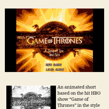
An animated short
based on the hit HBO
show “Game of
Thrones” in the style