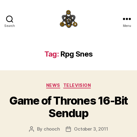
Search
Menu
SpecFicMedia
Tag:
Rpg Snes
Categories
NEWS
TELEVISION
Game of Thrones 16-Bit
Sendup
By
chooch
October 3, 2011
Post
Post
author
date