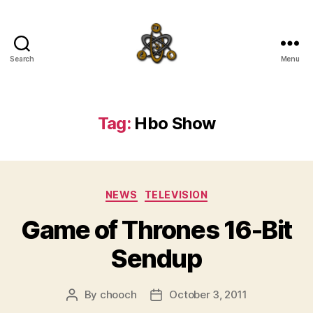
Search
Menu
SpecFicMedia
Tag:
Hbo Show
Categories
NEWS
TELEVISION
Game of Thrones 16-Bit
Sendup
By
chooch
October 3, 2011
Post
Post
author
date