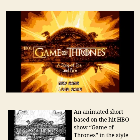
An animated short
based on the hit HBO
show “Game of
Thrones” in the style