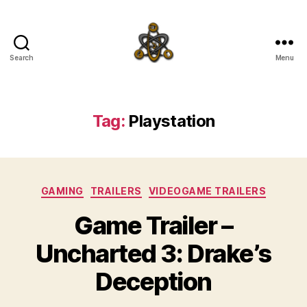
Search
Menu
SpecFicMedia
Tag:
Playstation
Categories
GAMING
TRAILERS
VIDEOGAME TRAILERS
Game Trailer –
Uncharted 3: Drake’s
Deception