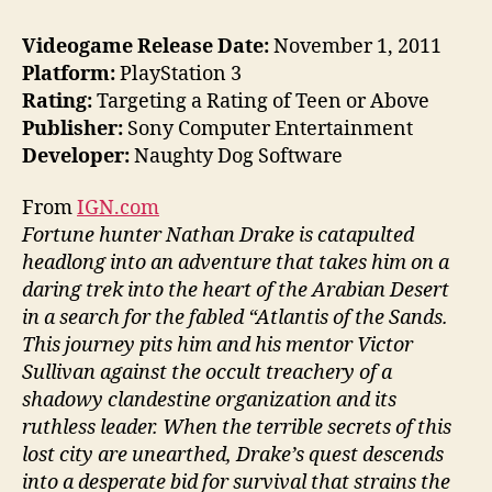
Videogame Release Date:
November 1, 2011
Platform:
PlayStation 3
Rating:
Targeting a Rating of Teen or Above
Publisher:
Sony Computer Entertainment
Developer:
Naughty Dog Software
From
IGN.com
Fortune hunter Nathan Drake is catapulted
headlong into an adventure that takes him on a
daring trek into the heart of the Arabian Desert
in a search for the fabled “Atlantis of the Sands.
This journey pits him and his mentor Victor
Sullivan against the occult treachery of a
shadowy clandestine organization and its
ruthless leader. When the terrible secrets of this
lost city are unearthed, Drake’s quest descends
into a desperate bid for survival that strains the