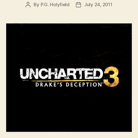
By
P.G. Holyfield
July 24, 2011
Post
Post
author
date