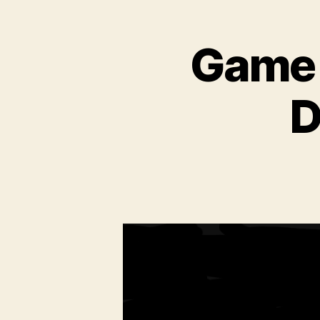
Game T
D