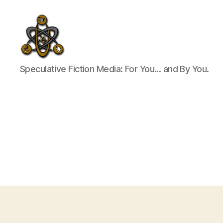
SpecFicMedia
Speculative Fiction Media: For You... and By You.