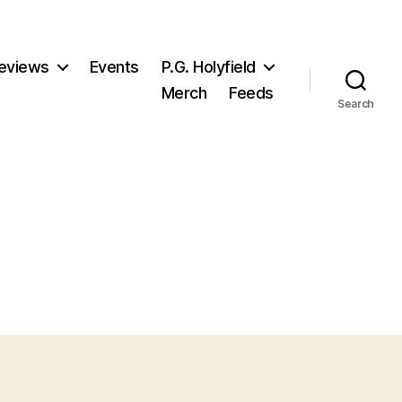
eviews
Events
P.G. Holyfield
Merch
Feeds
Search