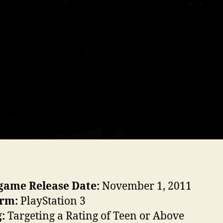
game Release Date:
November 1, 2011
orm:
PlayStation 3
g:
Targeting a Rating of Teen or Above