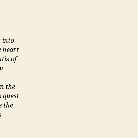
 into
e heart
tis of
or
en the
s quest
s the
s