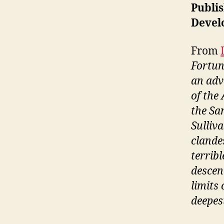
Publis
Devel
From
Fortun
an adv
of the 
the Sa
Sulliv
clande
terribl
descend
limits
deepest