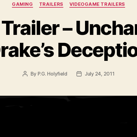
Categories
GAMING
TRAILERS
VIDEOGAME TRAILERS
railer – Uncha
rake’s Decepti
By
P.G. Holyfield
July 24, 2011
Post
Post
author
date