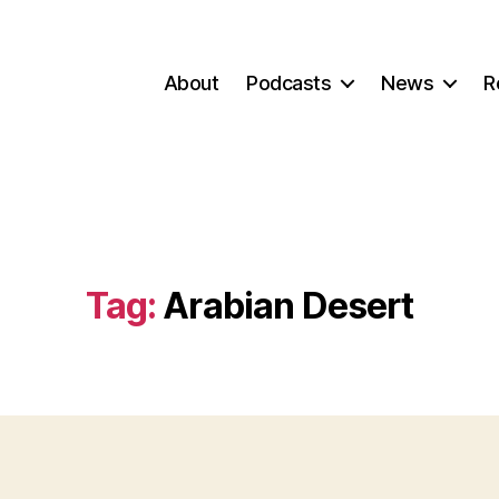
About
Podcasts
News
R
Tag:
Arabian Desert