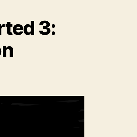
rted 3:
on