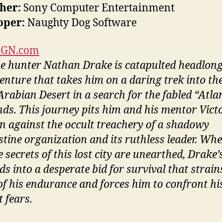
her:
Sony Computer Entertainment
oper:
Naughty Dog Software
IGN.com
e hunter Nathan Drake is catapulted headlong
enture that takes him on a daring trek into th
Arabian Desert in a search for the fabled “Atlan
nds. This journey pits him and his mentor Vict
an against the occult treachery of a shadowy
stine organization and its ruthless leader. Wh
e secrets of this lost city are unearthed, Drake’
s into a desperate bid for survival that strain
 of his endurance and forces him to confront hi
 fears.