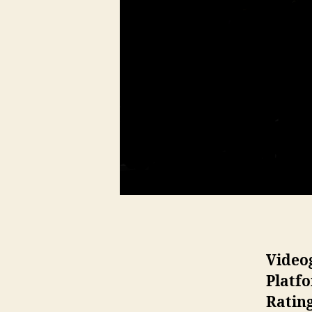
Video
Platf
Ratin