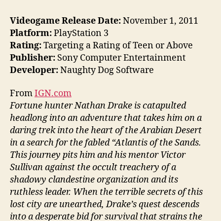
Videogame Release Date:
November 1, 2011
Platform:
PlayStation 3
Rating:
Targeting a Rating of Teen or Above
Publisher:
Sony Computer Entertainment
Developer:
Naughty Dog Software
From
IGN.com
Fortune hunter Nathan Drake is catapulted
headlong into an adventure that takes him on a
daring trek into the heart of the Arabian Desert
in a search for the fabled “Atlantis of the Sands.
This journey pits him and his mentor Victor
Sullivan against the occult treachery of a
shadowy clandestine organization and its
ruthless leader. When the terrible secrets of this
lost city are unearthed, Drake’s quest descends
into a desperate bid for survival that strains the