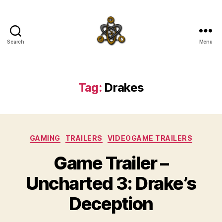
Search
Menu
SpecFicMedia
Tag:
Drakes
Categories
GAMING
TRAILERS
VIDEOGAME TRAILERS
Game Trailer –
Uncharted 3: Drake’s
Deception