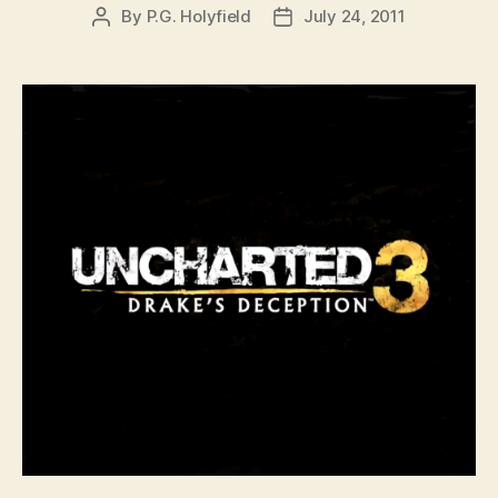
By
P.G. Holyfield
July 24, 2011
Post
Post
author
date