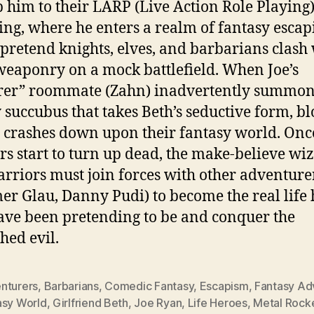
 him to their LARP (Live Action Role Playing
ing, where he enters a realm of fantasy escap
pretend knights, elves, and barbarians clash
eaponry on a mock battlefield. When Joe’s
rer” roommate (Zahn) inadvertently summon
 succubus that takes Beth’s seductive form, b
y crashes down upon their fantasy world. Onc
s start to turn up dead, the make-believe wi
rriors must join forces with other adventure
r Glau, Danny Pudi) to become the real life 
ave been pretending to be and conquer the
hed evil.
nturers
,
Barbarians
,
Comedic Fantasy
,
Escapism
,
Fantasy Ad
asy World
,
Girlfriend Beth
,
Joe Ryan
,
Life Heroes
,
Metal Rock