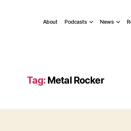
About
Podcasts
News
R
Tag:
Metal Rocker