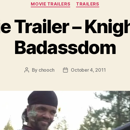
Categories
MOVIE TRAILERS
TRAILERS
 Trailer – Knig
Badassdom
By
chooch
October 4, 2011
Post
Post
author
date