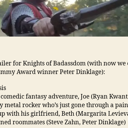
ailer for Knights of Badassdom (with now we
Emmy Award winner Peter Dinklage):
is
s comedic fantasy adventure, Joe (Ryan Kwant
y metal rocker who’s just gone through a pain
p with his girlfriend, Beth (Margarita Levieva
ned roommates (Steve Zahn, Peter Dinklage)