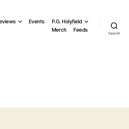
eviews
Events
P.G. Holyfield
Merch
Feeds
Search