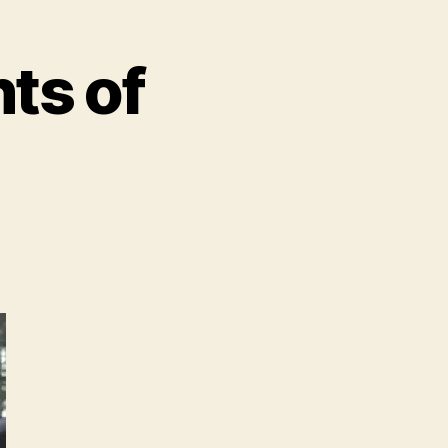
hts of