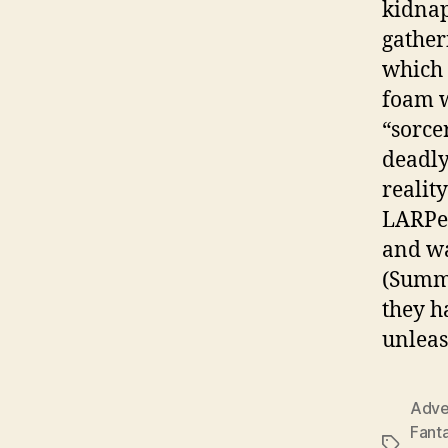
kidnap
gather
which 
foam w
“sorce
deadly
realit
LARPer
and wa
(Summe
they h
unleas
Adve
Fant
Tags