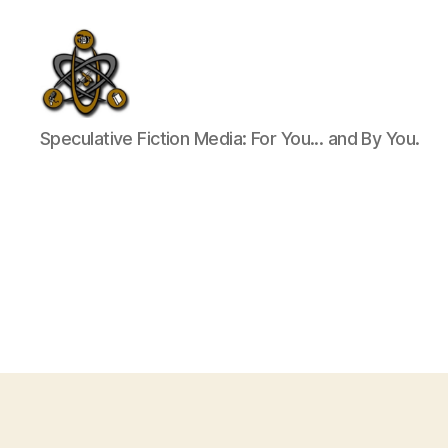
SpecFicMedia
Speculative Fiction Media: For You... and By You.