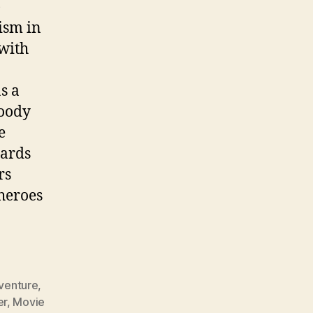
)
ism in
 with
s a
loody
e
zards
rs
heroes
venture
,
er
,
Movie