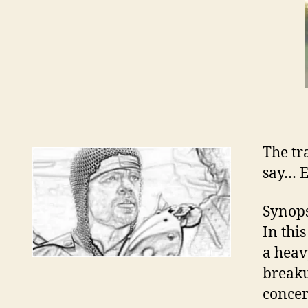
The tr
say… 
Synops
In thi
a heav
breaku
concer