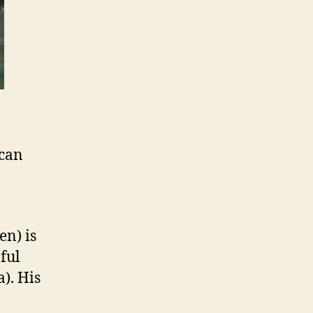
 can
en) is
ful
). His