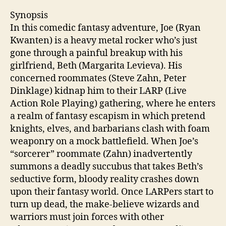
Synopsis
In this comedic fantasy adventure, Joe (Ryan
Kwanten) is a heavy metal rocker who’s just
gone through a painful breakup with his
girlfriend, Beth (Margarita Levieva). His
concerned roommates (Steve Zahn, Peter
Dinklage) kidnap him to their LARP (Live
Action Role Playing) gathering, where he enters
a realm of fantasy escapism in which pretend
knights, elves, and barbarians clash with foam
weaponry on a mock battlefield. When Joe’s
“sorcerer” roommate (Zahn) inadvertently
summons a deadly succubus that takes Beth’s
seductive form, bloody reality crashes down
upon their fantasy world. Once LARPers start to
turn up dead, the make-believe wizards and
warriors must join forces with other