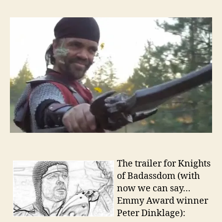
The trailer for Knights
of Badassdom (with
now we can say…
Emmy Award winner
Peter Dinklage):