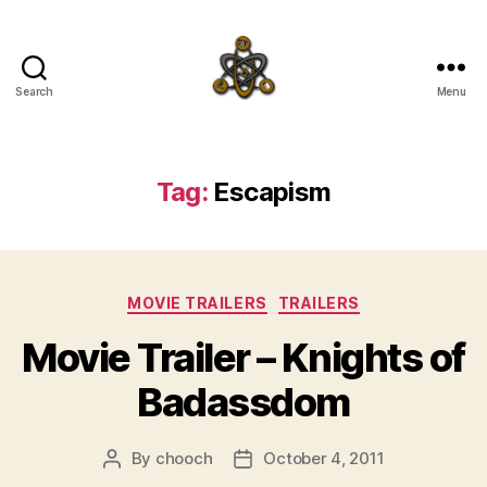
Search
Menu
SpecFicMedia
Tag:
Escapism
Categories
MOVIE TRAILERS
TRAILERS
Movie Trailer – Knights of
Badassdom
By
chooch
October 4, 2011
Post
Post
author
date