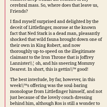
cerebral mass. So, where does that leave us,
Friends?
I find myself surprised and delighted by the
deceit of Littlefinger, morose at the known
fact that Ned Stark is a dead man, pleasantly
shocked that wild fauna brought down one of
their own in King Robert, and now
thoroughly up-to-speed on the illegitimate
claimant to the Iron Throne that is Joffrey
Lannister\\¦ oh, and his sneering Mommy
Dearest. In short, this is gettin\\™ good!
The best interlude, by far, however, in this
week\\™s offering was the soul-baring
monologue from Littlefinger himself, and not
just because of the lovely couch-dressing
behind him, although Ros is still a wonder to