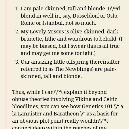
I am pale-skinned, tall and blonde. I\\™d
blend in well in, say, Dusseldorf or Oslo.
Rome or Istanbul, not so much.
My Lovely Missus is olive-skinned, dark
brunette, lithe and wondrous to behold. (I
may be biased, but I swear this is all true
and may get me some tonight.)
Our amazing little offspring (hereinafter
referred to as The Newblings) are pale-
skinned, tall and blonde.
Thus, while I can\\™t explain it beyond
obtuse theories involving Viking and Celtic
bloodlines, you can see how Genetics 101 \\“ a
la Lannister and Baratheon \\“ as a basis for
an obvious plot point really wouldn\\™t
connect deep within the reaches of my