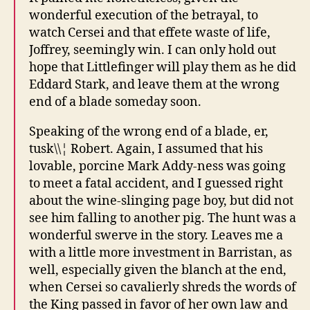
wonderful execution of the betrayal, to
watch Cersei and that effete waste of life,
Joffrey, seemingly win. I can only hold out
hope that Littlefinger will play them as he did
Eddard Stark, and leave them at the wrong
end of a blade someday soon.
Speaking of the wrong end of a blade, er,
tusk\\¦ Robert. Again, I assumed that his
lovable, porcine Mark Addy-ness was going
to meet a fatal accident, and I guessed right
about the wine-slinging page boy, but did not
see him falling to another pig. The hunt was a
wonderful swerve in the story. Leaves me a
with a little more investment in Barristan, as
well, especially given the blanch at the end,
when Cersei so cavalierly shreds the words of
the King passed in favor of her own law and