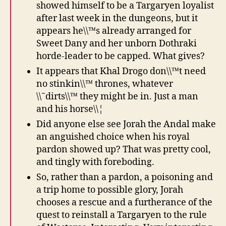
showed himself to be a Targaryen loyalist
after last week in the dungeons, but it
appears he\\™s already arranged for
Sweet Dany and her unborn Dothraki
horde-leader to be capped. What gives?
It appears that Khal Drogo don\\™t need
no stinkin\\™ thrones, whatever
\\˜dirts\\™ they might be in. Just a man
and his horse\\¦
Did anyone else see Jorah the Andal make
an anguished choice when his royal
pardon showed up? That was pretty cool,
and tingly with foreboding.
So, rather than a pardon, a poisoning and
a trip home to possible glory, Jorah
chooses a rescue and a furtherance of the
quest to reinstall a Targaryen to the rule