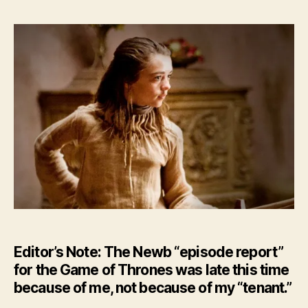
–
The
Eye
of
New
–
HBO’
GoT
Ep.
7
Editor’s Note: The Newb “episode report”
for the Game of Thrones was late this time
because of me, not because of my “tenant.”