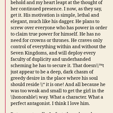
behold and my heart leapt at the thought of
her continued presence. I now, as they say,
get it. His motivation is simple, lethal and
elegant, much like his dagger. He plans to
screw over everyone who has power in order
to claim true power for himself. He has no
need for crowns or thrones. He craves only
control of everything within and without the
Seven Kingdoms, and will deploy every
faculty of duplicity and underhanded
scheming he has to secure it. That doesn\\™t
just appear to be a deep, dark chasm of
greedy desire in the place where his soul
should reside \\“ it is one! And all because he
was too weak and small to get the girl in the
\\honorable\\ way. What a character. What a
perfect antagonist. I think I love him.