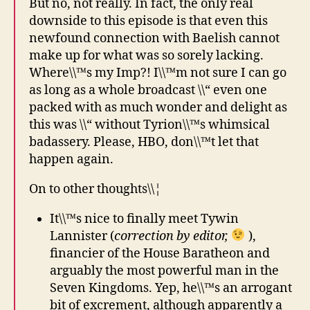
But no, not really. In fact, the only real
downside to this episode is that even this
newfound connection with Baelish cannot
make up for what was so sorely lacking.
Where\\™s my Imp?! I\\™m not sure I can go
as long as a whole broadcast \\“ even one
packed with as much wonder and delight as
this was \\“ without Tyrion\\™s whimsical
badassery. Please, HBO, don\\™t let that
happen again.
On to other thoughts\\¦
It\\™s nice to finally meet Tywin
Lannister (
correction by editor,
),
financier of the House Baratheon and
arguably the most powerful man in the
Seven Kingdoms. Yep, he\\™s an arrogant
bit of excrement, although apparently a