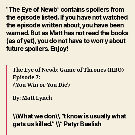
“The Eye of Newb” contains spoilers from
the episode listed. If you have not watched
the episode written about, you have been
warned. But as Matt has not read the books
(as of yet), you do not have to worry about
future spoilers. Enjoy!
The Eye of Newb: Game of Thrones (HBO)
Episode 7:
\\You Win or You Die\\
By: Matt Lynch
\\What we don\\™t know is usually what
gets us killed.” \\“ Petyr Baelish