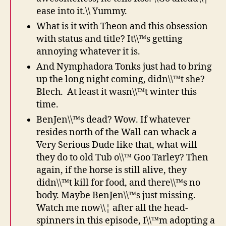
ease into it.\\ Yummy.
What is it with Theon and this obsession
with status and title? It\\™s getting
annoying whatever it is.
And Nymphadora Tonks just had to bring
up the long night coming, didn\\™t she?
Blech. At least it wasn\\™t winter this
time.
BenJen\\™s dead? Wow. If whatever
resides north of the Wall can whack a
Very Serious Dude like that, what will
they do to old Tub o\\™ Goo Tarley? Then
again, if the horse is still alive, they
didn\\™t kill for food, and there\\™s no
body. Maybe BenJen\\™s just missing.
Watch me now\\¦ after all the head-
spinners in this episode, I\\™m adopting a