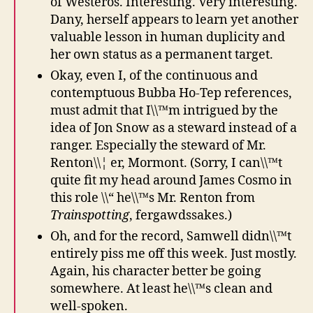
of Westeros. Interesting. Very interesting.
Dany, herself appears to learn yet another
valuable lesson in human duplicity and
her own status as a permanent target.
Okay, even I, of the continuous and
contemptuous Bubba Ho-Tep references,
must admit that I\\™m intrigued by the
idea of Jon Snow as a steward instead of a
ranger. Especially the steward of Mr.
Renton\\¦ er, Mormont. (Sorry, I can\\™t
quite fit my head around James Cosmo in
this role \\“ he\\™s Mr. Renton from
Trainspotting
, fergawdssakes.)
Oh, and for the record, Samwell didn\\™t
entirely piss me off this week. Just mostly.
Again, his character better be going
somewhere. At least he\\™s clean and
well-spoken.