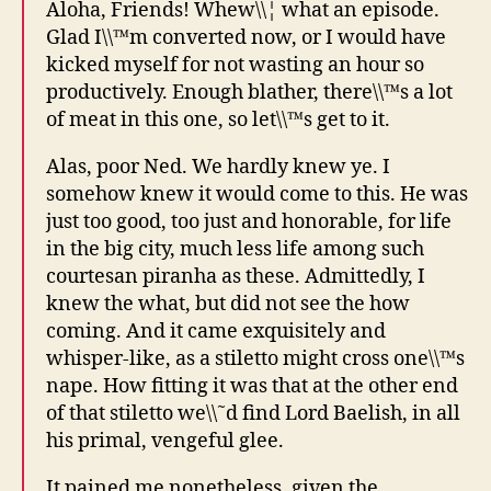
Aloha, Friends! Whew\\¦ what an episode.
Glad I\\™m converted now, or I would have
kicked myself for not wasting an hour so
productively. Enough blather, there\\™s a lot
of meat in this one, so let\\™s get to it.
Alas, poor Ned. We hardly knew ye. I
somehow knew it would come to this. He was
just too good, too just and honorable, for life
in the big city, much less life among such
courtesan piranha as these. Admittedly, I
knew the what, but did not see the how
coming. And it came exquisitely and
whisper-like, as a stiletto might cross one\\™s
nape. How fitting it was that at the other end
of that stiletto we\\˜d find Lord Baelish, in all
his primal, vengeful glee.
It pained me nonetheless, given the