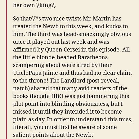
her own \\king\\.
So that\\™s two nice twists Mr. Martin has
treated the Newb to this week, and kudos to
him. The third was head-smackingly obvious
once it played out last week and was
affirmed by Queen Cersei in this episode. All
the little blonde-headed Baratheons
scampering about were sired by their
UnclePapa Jaime and thus had no clear claim
to the throne! The Landlord (post-reveal,
natch) shared that many avid readers of the
books thought HBO was just hammering this
plot point into blinding obviousness, but I
missed it until they intended it to become
plain as day. In order to understand this miss,
literati, you must first be aware of some
salient points about the Newb: