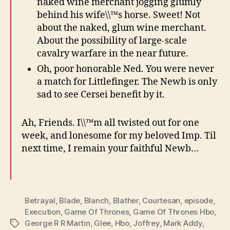
naked wine merchant jogging glumly
behind his wife\\™s horse. Sweet! Not
about the naked, glum wine merchant.
About the possibility of large-scale
cavalry warfare in the near future.
Oh, poor honorable Ned. You were never
a match for Littlefinger. The Newb is only
sad to see Cersei benefit by it.
Ah, Friends. I\\™m all twisted out for one
week, and lonesome for my beloved Imp. Til
next time, I remain your faithful Newb…
Betrayal
,
Blade
,
Blanch
,
Blather
,
Courtesan
,
episode
,
Execution
,
Game Of Thrones
,
Game Of Thrones Hbo
,
George R R Martin
,
Glee
,
Hbo
,
Joffrey
,
Mark Addy
,
Tags