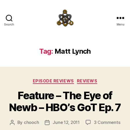
Search
Menu
SpecFicMedia
Tag:
Matt Lynch
Categories
EPISODE REVIEWS
REVIEWS
Feature – The Eye of
Newb – HBO’s GoT Ep. 7
on
By
chooch
June 12, 2011
3 Comments
Post
Post
Feat
author
date