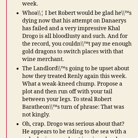
week.
Whoa\\¦ I bet Robert would be glad he\\™s
dying now that his attempt on Danaerys
has failed and a very impressive Khal
Drogo is all bloodlusty and such. And for
the record, you couldn\\™t pay me enough
gold dragons to switch places with that
wine merchant.
The Landlord\\™s going to be upset about
how they treated Renly again this week.
What a weak-kneed chump. Propose a
plot and then run off with your tail
between your legs. To steal Robert
Baratheon\\™s turn of phrase: That was
not kingly.
Oh, crap. Drogo was serious about that?
He appears to be riding to the sea with a