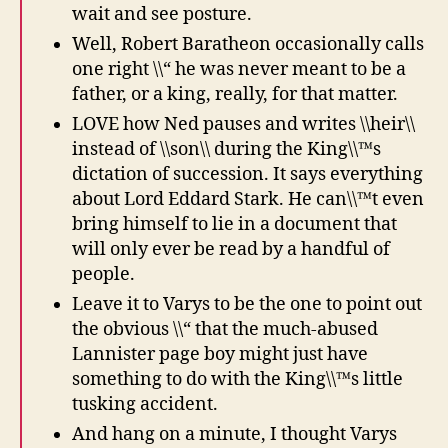
wait and see posture.
Well, Robert Baratheon occasionally calls
one right \\“ he was never meant to be a
father, or a king, really, for that matter.
LOVE how Ned pauses and writes \\heir\\
instead of \\son\\ during the King\\™s
dictation of succession. It says everything
about Lord Eddard Stark. He can\\™t even
bring himself to lie in a document that
will only ever be read by a handful of
people.
Leave it to Varys to be the one to point out
the obvious \\“ that the much-abused
Lannister page boy might just have
something to do with the King\\™s little
tusking accident.
And hang on a minute, I thought Varys