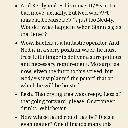
And Renly makes his move. It\\™s not a
bad move, actually. But Ned won\\™t
make it, because he\\™s just too Ned-ly.
Wonder what happens when Stannis gets
that letter?
Wow, Baelish is a fantastic operator. And
Ned is in a sorry position when he must
trust Littlefinger to deliver a surreptitious
and necessary requirement. Mo surprise
now, given the intro to this screed, but
Ned\\™s just planted the petard that on
which he will be hoisted.
Eesh. That crying tree was creepy. Less of
that going forward, please. Or stronger
drinks. Whichever.
Now whose hand could that be? Does it
even matter? One thing too many this