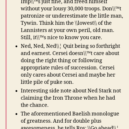
Imp\\™s just fine, and freed himself
without your lousy 30,000 troops. Don\\™t
patronize or underestimate the little man,
Tywin. Think him the \\lowest\\ of the
Lannisters at your own peril, old man.
Still, it\\™s nice to know you care.
Ned, Ned, Ned\\¦ Quit being so forthright
and earnest. Cersei doesn\\™t care about
doing the right thing or following
appropriate rules of succession. Cersei
only cares about Cersei and maybe her
little pile of puke son.
Interesting side note about Ned Stark not
claiming the Iron Throne when he had
the chance.
The aforementioned Baelish monologue
of greatness. And for double plus
awesomeness, he tells Ros: \\Go ahead\\¦