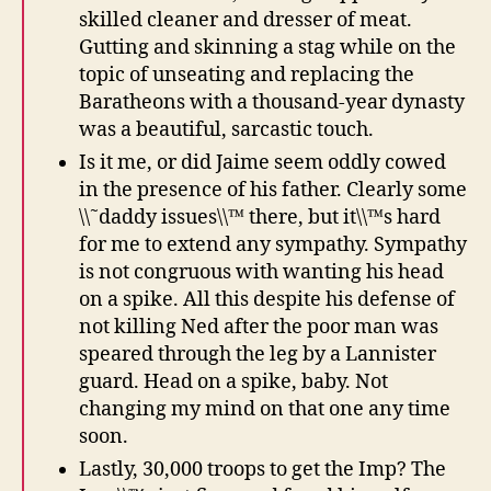
skilled cleaner and dresser of meat.
Gutting and skinning a stag while on the
topic of unseating and replacing the
Baratheons with a thousand-year dynasty
was a beautiful, sarcastic touch.
Is it me, or did Jaime seem oddly cowed
in the presence of his father. Clearly some
\\˜daddy issues\\™ there, but it\\™s hard
for me to extend any sympathy. Sympathy
is not congruous with wanting his head
on a spike. All this despite his defense of
not killing Ned after the poor man was
speared through the leg by a Lannister
guard. Head on a spike, baby. Not
changing my mind on that one any time
soon.
Lastly, 30,000 troops to get the Imp? The